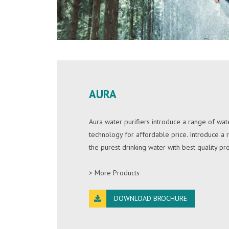
AURA
Aura water purifiers introduce a range of wate
technology for affordable price. Introduce a
the purest drinking water with best quality pr
> More Products
DOWNLOAD BROCHURE