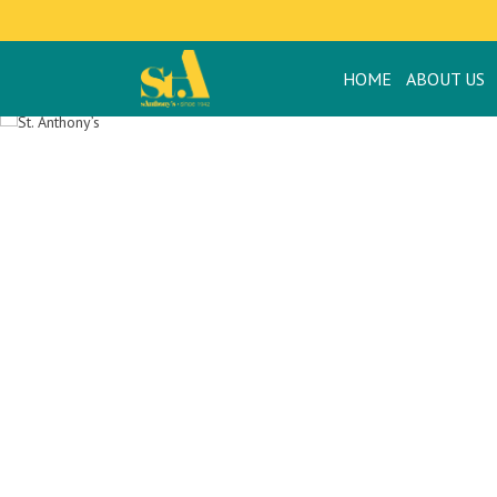
HOME
ABOUT US