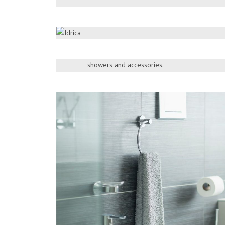
WANGEL
Add the final touch of perfection to your fashi
ideal design for you from the exquisite range
showers and accessories.
> More Products
DOWNLOAD BROCHURE