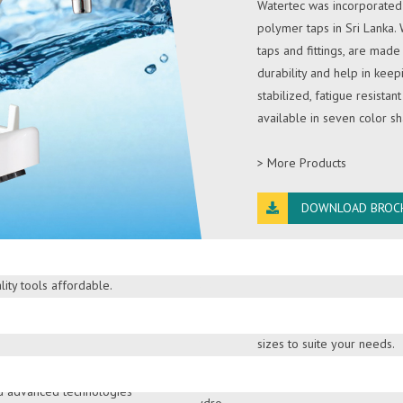
Watertec was incorporated 
polymer taps in Sri Lanka.
taps and fittings, are mad
durability and help in keep
stabilized, fatigue resistant
available in seven color 
> More Products
DOWNLOAD BROC
e products backed by the
PRINCE AND CR
de service network. Atlas
ity tools affordable.
Prince and Crown sinks are
stainless steel sinks are of
ST. ANTHONY'S
sizes to suite your needs.
er purifiers in Sri Lanka
ification solutions.
> More Products
nd advanced technologies
St. Anthony’s Solar, the mo