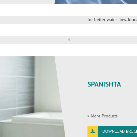
suite your needs and safe
equipped with a French d
for better water flow. Idri
on of living, by picking the
in 100% copper tank for b
 of Wangel faucets,
> More Products
DOWNLOAD BROC
SPANISHTA
> More Products
DOWNLOAD BROC