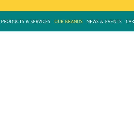
PRODUCTS & SERVICES
OUR BRANDS
NEWS & EVENTS
CA