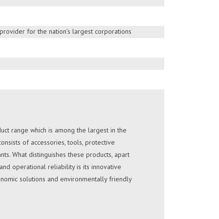
technologies with nation’s largest service
HURE
 is a well established Solar Electricity service
rovider for the nation’s largest corporations
75 years in the industry.
HURE
ct range which is among the largest in the
nsists of accessories, tools, protective
nts. What distinguishes these products, apart
d operational reliability is its innovative
nomic solutions and environmentally friendly