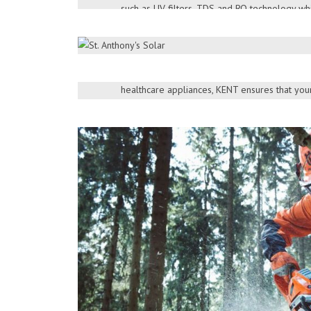
such as UV filters, TDS and RO technology whi
Being one of the most trusted brands in India
> More Products
variety of healthcare products such as water pur
cooking appliances and vacuum cleaners .Wit
DOWNLOAD BROCHURE
healthcare appliances, KENT ensures that your
free of diseases.
> More Products
DOWNLOAD BROCHURE