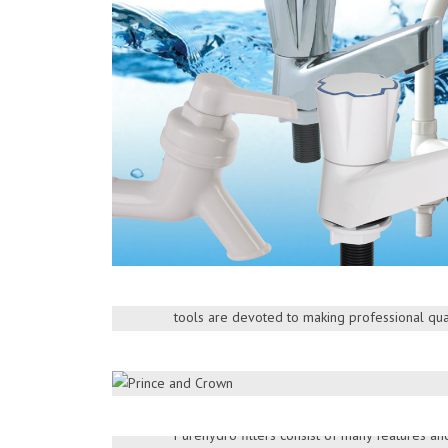
ATLAS
Atlas brand provides you quality and reliabl
distribution and service through our island-wi
tools are devoted to making professional qual
PUREHYDRO
> More Products
Purehydro is one of the leading brands of wat
that offers industrial and commercial water pur
DOWNLOAD BROCHURE
Purehydro filters consist of many features a
KENT