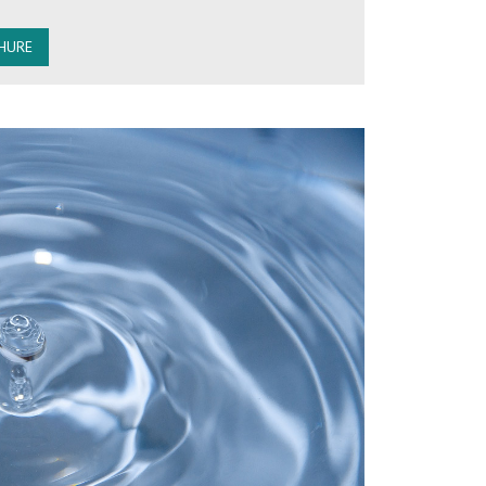
HURE
ystems are made using advanced technology to