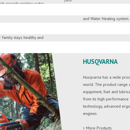
ch provide pristine water.
brings world highest rated 
DOWNLOAD BROC
network. St. Anthony’s Solar
, KENT offers a large
and Water Heating system p
ifiers, air purifiers,
with established trust over 
h a wide range of
 family stays healthy and
> More Products
DOWNLOAD BROC
HUSQVARNA
Husqvarna has a wide produ
world. The product range co
equipment, fuel and lubrica
from its high performance an
technology, advanced ergo
engines.
> More Products