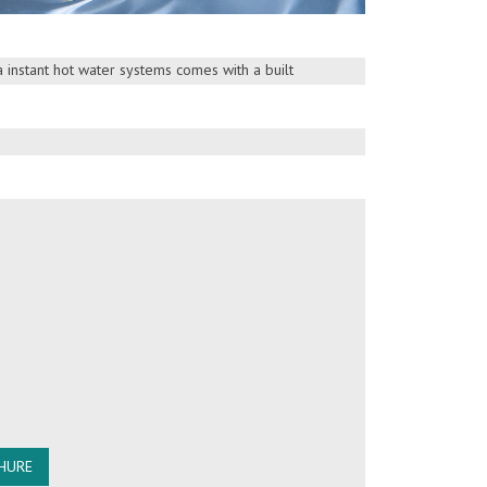
ty concerns. Booster Pump Models are
esigned “Double Bearing Motor” booster pump
ca instant hot water systems comes with a built
etter performance
HURE
HURE