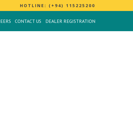
HOTLINE: (+94) 115225200
REERS
CONTACT US
DEALER REGISTRATION