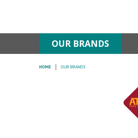
OUR BRANDS
HOME
OUR BRANDS