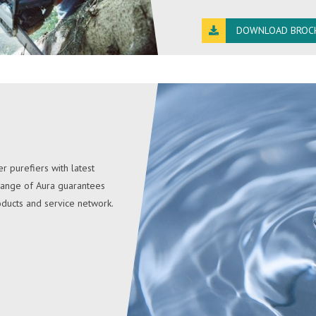
DOWNLOAD BROC
r purefiers with latest
 range of Aura guarantees
oducts and service network.
IDRICA
Idrica instant hot water s