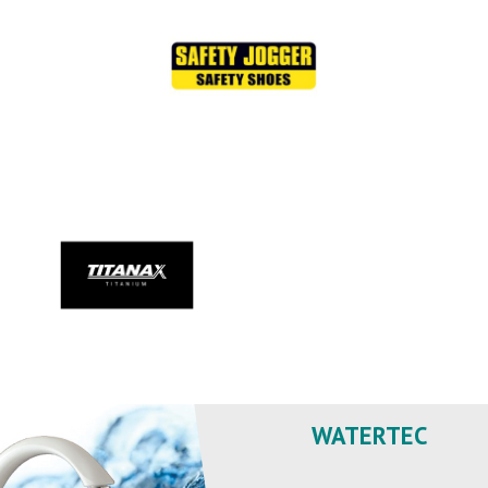
WATERTEC