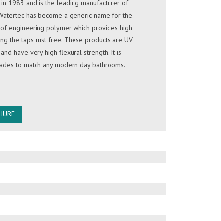
in 1983 and is the leading manufacturer of
 Watertec has become a generic name for the
e of engineering polymer which provides high
ing the taps rust free. These products are UV
 and have very high flexural strength. It is
shades to match any modern day bathrooms.
HURE
OWN
 marketed in Sri Lanka since 1996. The
 very high quality and comes in variety of
 SOLAR
st trusted solar energy provider in Sri Lanka