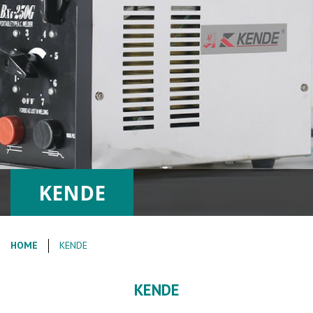
KENDE
HOME
KENDE
KENDE