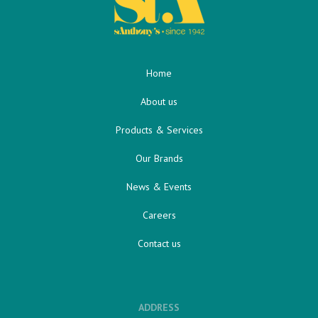
Home
About us
Products & Services
Our Brands
News & Events
Careers
Contact us
ADDRESS