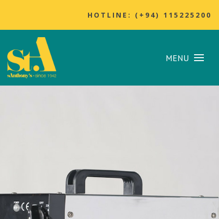
HOTLINE: (+94) 115225200
MENU