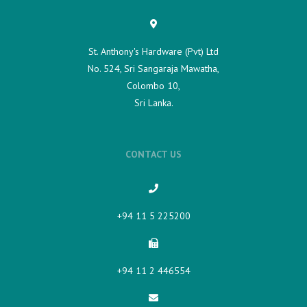
St. Anthony's Hardware (Pvt) Ltd
No. 524, Sri Sangaraja Mawatha,
Colombo 10,
Sri Lanka.
CONTACT US
+94 11 5 225200​
+94 11 2 446554