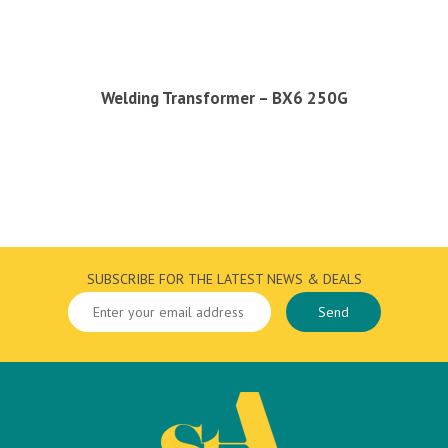
Welding Transformer – BX6 250G
SUBSCRIBE FOR THE LATEST NEWS & DEALS