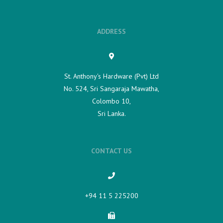
ADDRESS
St. Anthony's Hardware (Pvt) Ltd
No. 524, Sri Sangaraja Mawatha,
Colombo 10,
Sri Lanka.
CONTACT US
+94 11 5 225200​