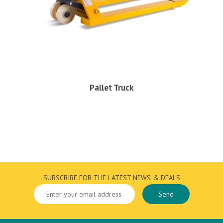
Pallet Truck
SUBSCRIBE FOR THE LATEST NEWS & DEALS