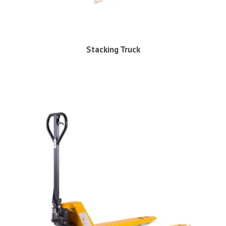
Stacking Truck