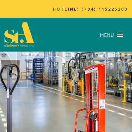
HOTLINE: (+94) 115225200
MENU