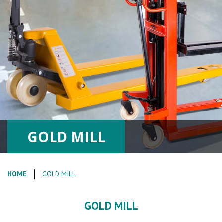
GOLD MILL
HOME
GOLD MILL
GOLD MILL