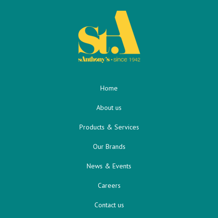
Home
About us
Products & Services
Our Brands
News & Events
Careers
Contact us