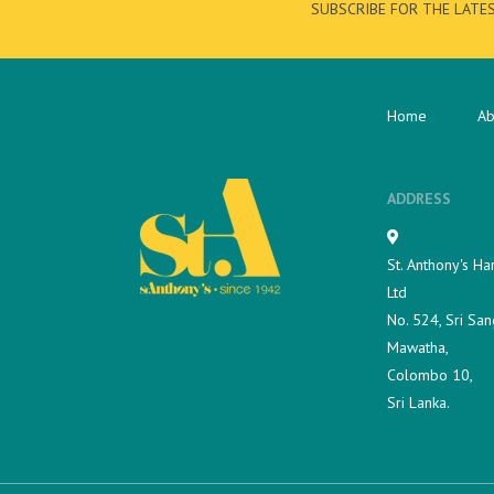
SUBSCRIBE FOR THE LATE
Home
Ab
ADDRESS
St. Anthony's Ha
Ltd
No. 524, Sri San
Mawatha,
Colombo 10,
Sri Lanka.