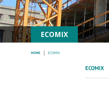
ECOMIX
HOME
ECOMIX
ECOMIX