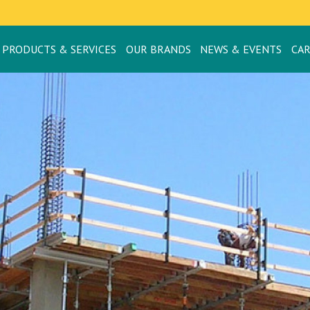
PRODUCTS & SERVICES
OUR BRANDS
NEWS & EVENTS
CA