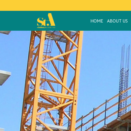
HOME
ABOUT US