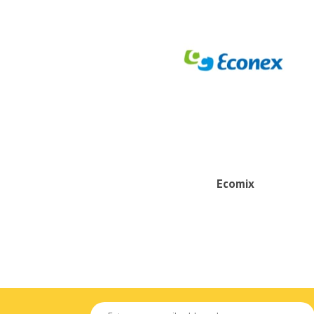
Ecomix