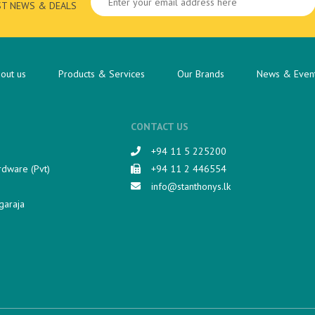
ST NEWS & DEALS
out us
Products & Services
Our Brands
News & Even
CONTACT US
+94 11 5 225200​
rdware (Pvt)
+94 11 2 446554
info@stanthonys.lk
garaja