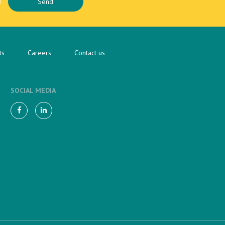
ts
Careers
Contact us
SOCIAL MEDIA