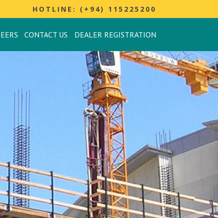
HOTLINE: (+94) 115225200
REERS
CONTACT US
DEALER REGISTRATION