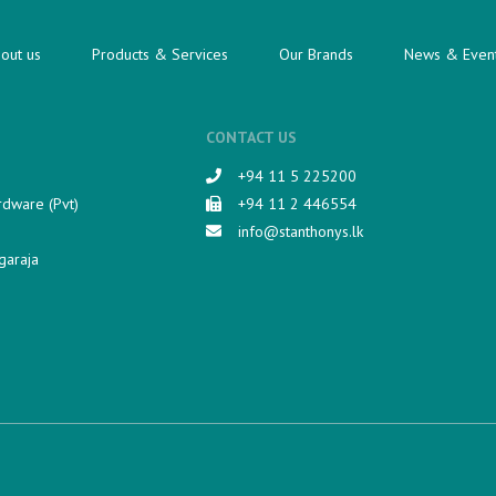
out us
Products & Services
Our Brands
News & Even
CONTACT US
+94 11 5 225200​
rdware (Pvt)
+94 11 2 446554
info@stanthonys.lk
garaja