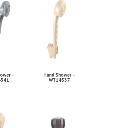
ower –
Hand Shower –
4541
WT14537