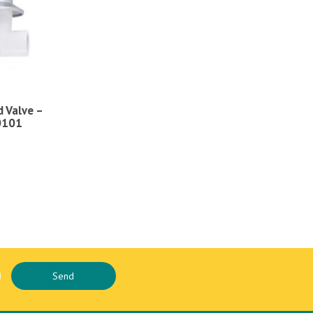
 Valve –
0101