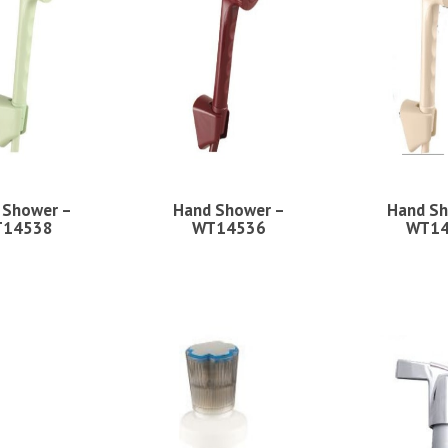
 Shower –
Hand Shower –
Hand Sh
14538
WT14536
WT1