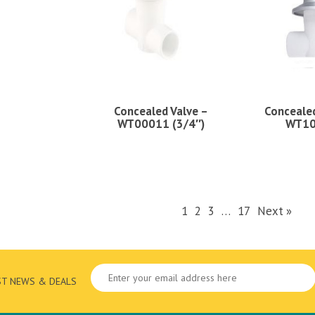
Concealed Valve –
Concealed
WT00011 (3/4″)
WT1
1
2
3
…
17
Next »
ST NEWS & DEALS