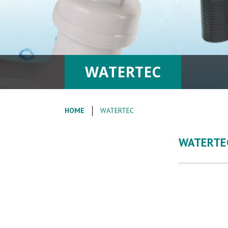
WATERTEC
HOME
WATERTEC
WATERTE