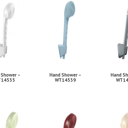
 Shower –
Hand Shower –
Hand Sh
14535
WT14539
WT1