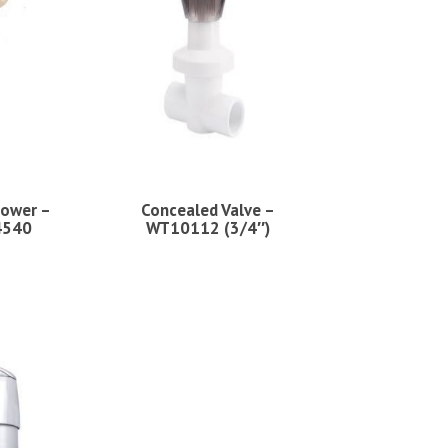
ower –
Concealed Valve –
4540
WT10112 (3/4″)