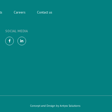
ts
Careers
Contact us
SOCIAL MEDIA
Concept and Design by
Antyra Solutions