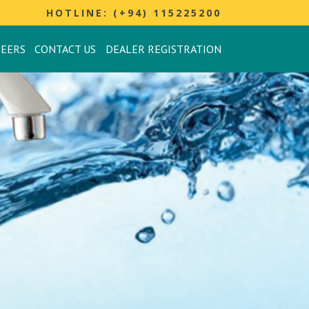
HOTLINE: (+94) 115225200
REERS
CONTACT US
DEALER REGISTRATION