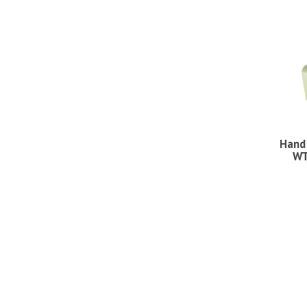
Hand
WT