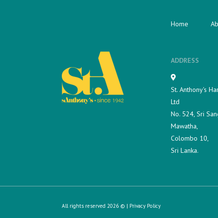
Home
Ab
ADDRESS
St. Anthony's Ha
Ltd
No. 524, Sri San
Mawatha,
Colombo 10,
Sri Lanka.
All rights reserved 2026 © |
Privacy Policy