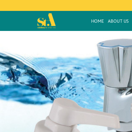
HOME
ABOUT US