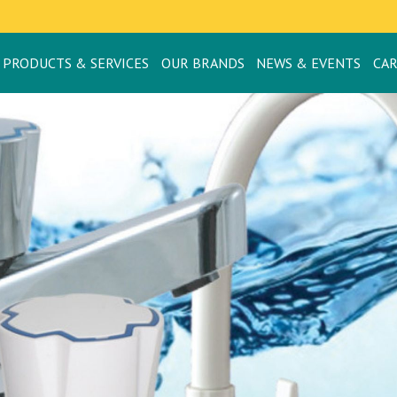
PRODUCTS & SERVICES
OUR BRANDS
NEWS & EVENTS
CA