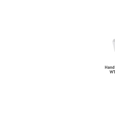
Hand
WT