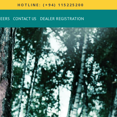
HOTLINE: (+94) 115225200
REERS
CONTACT US
DEALER REGISTRATION