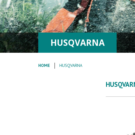
HUSQVARNA
HOME
HUSQVARNA
HUSQVAR