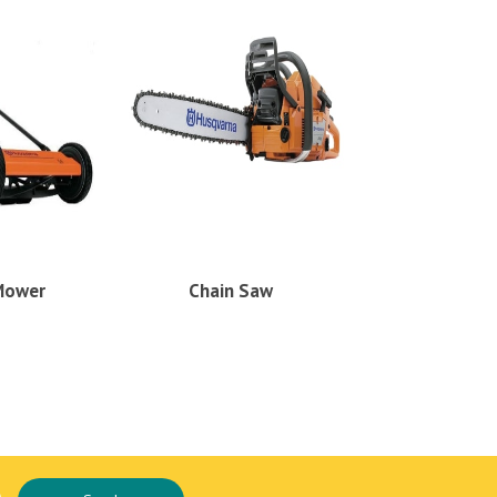
Mower
Chain Saw