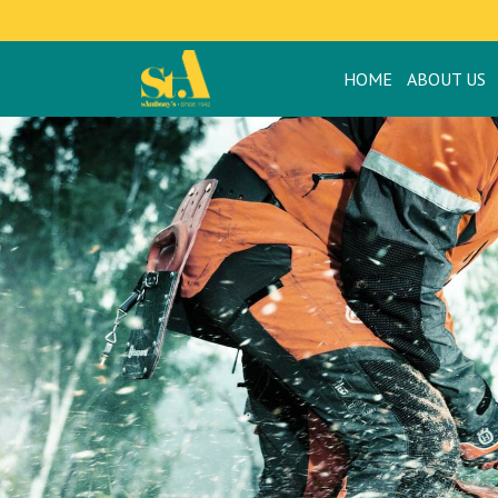
HOME
ABOUT US