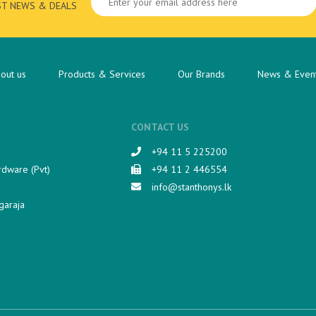
ST NEWS & DEALS
out us
Products & Services
Our Brands
News & Even
CONTACT US
+94 11 5 225200​
rdware (Pvt)
+94 11 2 446554
info@stanthonys.lk
garaja