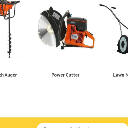
th Auger
Power Cutter
Lawn 