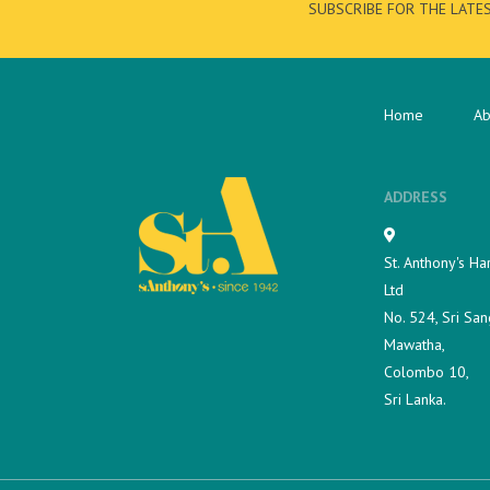
SUBSCRIBE FOR THE LATE
Home
Ab
ADDRESS
St. Anthony's Ha
Ltd
No. 524, Sri San
Mawatha,
Colombo 10,
Sri Lanka.