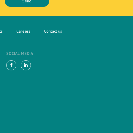
ts
Careers
Contact us
SOCIAL MEDIA