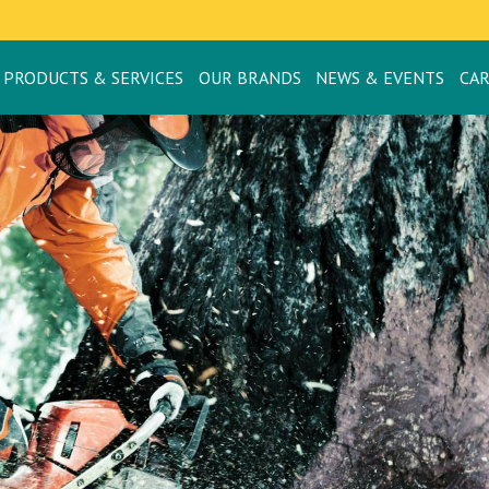
PRODUCTS & SERVICES
OUR BRANDS
NEWS & EVENTS
CA