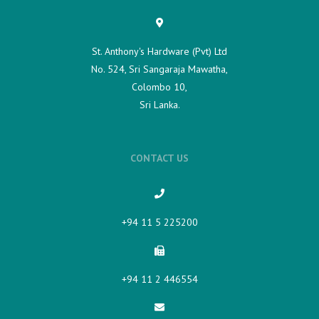
St. Anthony's Hardware (Pvt) Ltd
No. 524, Sri Sangaraja Mawatha,
Colombo 10,
Sri Lanka.
CONTACT US
+94 11 5 225200​
+94 11 2 446554