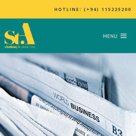
HOTLINE: (+94) 115225200
MENU