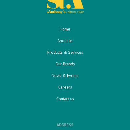
Home
About us
Products & Services
Our Brands
News & Events
Careers
Contact us
ADDRESS