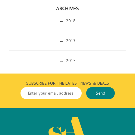
ARCHIVES
→
2018
→
2017
→
2015
SUBSCRIBE FOR THE LATEST NEWS & DEALS