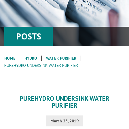
POSTS
HOME
HYDRO
WATER PURIFIER
PUREHYDRO UNDERSINK WATER PURIFIER
PUREHYDRO UNDERSINK WATER
PURIFIER
March 25, 2019