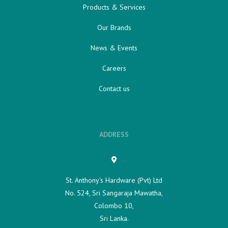
Products & Services
Our Brands
News & Events
Careers
Contact us
ADDRESS
St. Anthony's Hardware (Pvt) Ltd
No. 524, Sri Sangaraja Mawatha,
Colombo 10,
Sri Lanka.