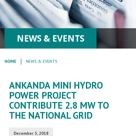
NEWS & EVENTS
HOME
NEWS & EVENTS
ANKANDA MINI HYDRO
POWER PROJECT
CONTRIBUTE 2.8 MW TO
THE NATIONAL GRID
December 5, 2018