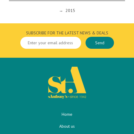
→
2015
SUBSCRIBE FOR THE LATEST NEWS & DEALS
Home
About us