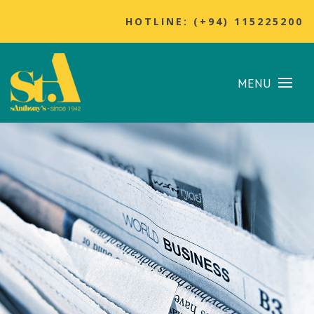
HOTLINE: (+94) 115225200
MENU