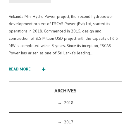
Ankanda Mini Hydro Power project, the second hydropower
development project of ESCAS Power (Pvt) Ltd, started its
operations in 2018. Commenced in 2015, design and
construction of 8.5 Million USD project with the capacity of 6.5
MW is completed within 3 years. Since its inception, ESCAS
Power has arisen as one of Sri Lanka’s leading...
READ MORE
ARCHIVES
→
2018
→
2017