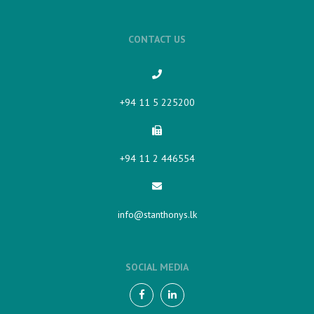
CONTACT US
+94 11 5 225200​
+94 11 2 446554
info@stanthonys.lk
SOCIAL MEDIA