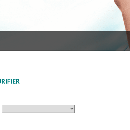
RIFIER