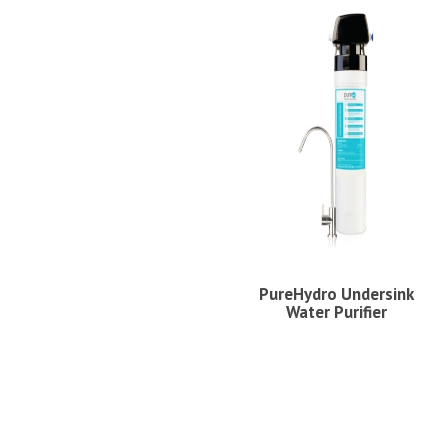
PureHydro Undersink
Water Purifier