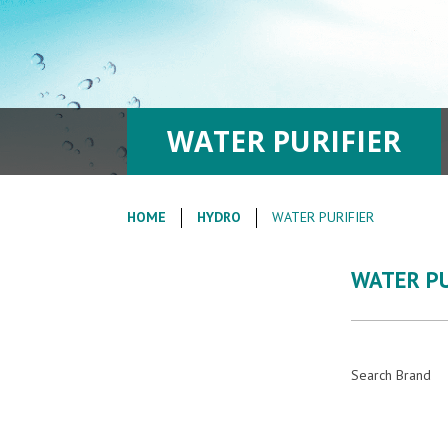
WATER PURIFIER
HOME
HYDRO
WATER PURIFIER
WATER PU
Search Brand