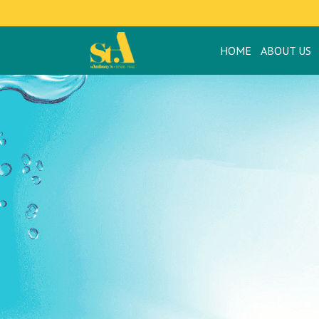
HOME
ABOUT US