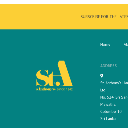
SUBSCRIBE FOR THE LATE
Home
Ab
ADDRESS
St. Anthony's Ha
Ltd
No. 524, Sri San
Mawatha,
Colombo 10,
Sri Lanka.