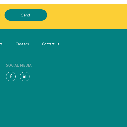
ts
Careers
Contact us
SOCIAL MEDIA