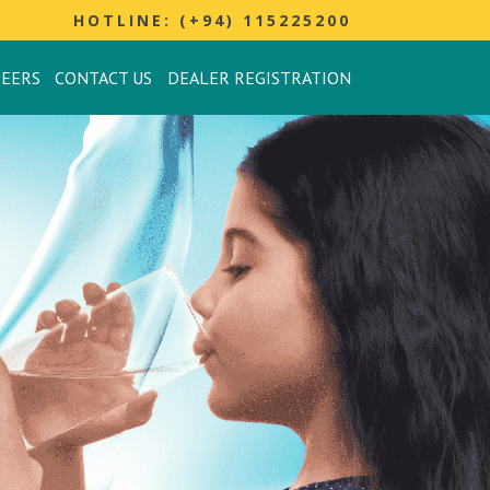
HOTLINE: (+94) 115225200
REERS
CONTACT US
DEALER REGISTRATION