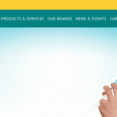
PRODUCTS & SERVICES
OUR BRANDS
NEWS & EVENTS
CA