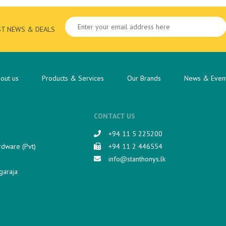
ST NEWS & DEALS
out us
Products & Services
Our Brands
News & Even
CONTACT US
+94 11 5 225200​
rdware (Pvt)
+94 11 2 446554
info@stanthonys.lk
garaja