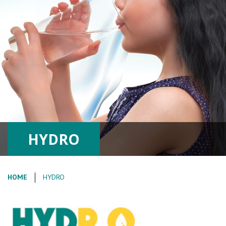
HYDRO
HOME
HYDRO