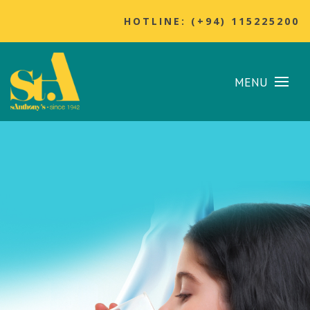
HOTLINE: (+94) 115225200
MENU