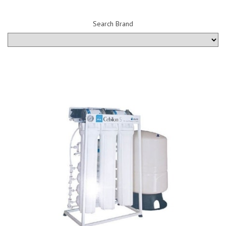
Search Brand