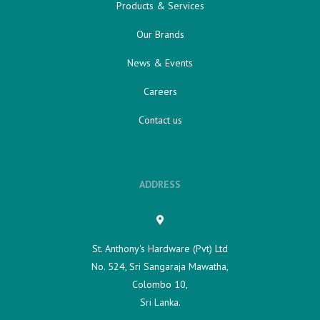
Products & Services
Our Brands
News & Events
Careers
Contact us
ADDRESS
St. Anthony's Hardware (Pvt) Ltd
No. 524, Sri Sangaraja Mawatha,
Colombo 10,
Sri Lanka.