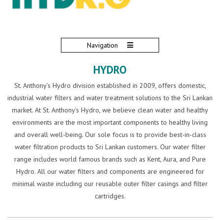
Navigation
HYDRO
St. Anthony’s Hydro division established in 2009, offers domestic,
industrial water filters and water treatment solutions to the Sri Lankan
market. At St. Anthony’s Hydro, we believe clean water and healthy
environments are the most important components to healthy living
and overall well-being. Our sole focus is to provide best-in-class
water filtration products to Sri Lankan customers. Our water filter
range includes world famous brands such as Kent, Aura, and Pure
Hydro. All our water filters and components are engineered for
minimal waste including our reusable outer filter casings and filter
cartridges.