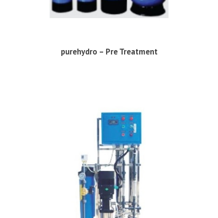
purehydro – Pre Treatment