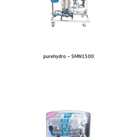
purehydro – SMN1500