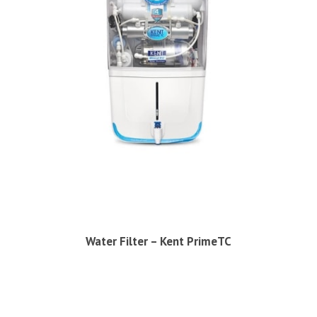
Water Filter – Kent PrimeTC