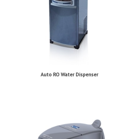
Auto RO Water Dispenser