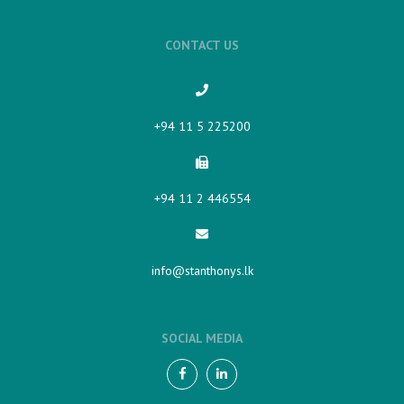
CONTACT US
+94 11 5 225200​
+94 11 2 446554
info@stanthonys.lk
SOCIAL MEDIA