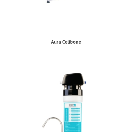
Aura Celibone