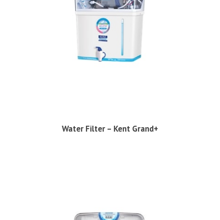
Water Filter – Kent Grand+