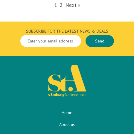
1
2
Next »
SUBSCRIBE FOR THE LATEST NEWS & DEALS
Home
About us