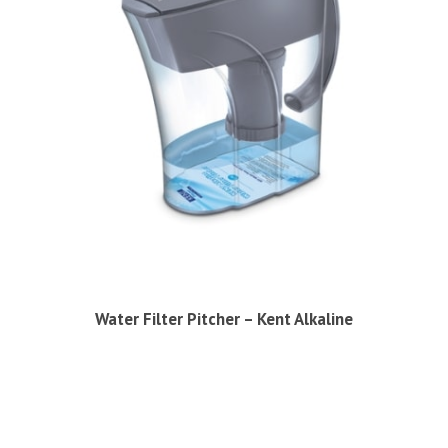
Water Filter Pitcher – Kent Alkaline