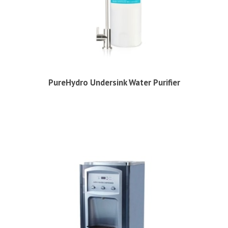
PureHydro Undersink Water Purifier