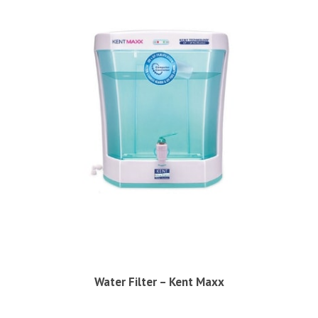
Water Filter – Kent Maxx