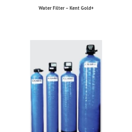
Water Filter – Kent Gold+