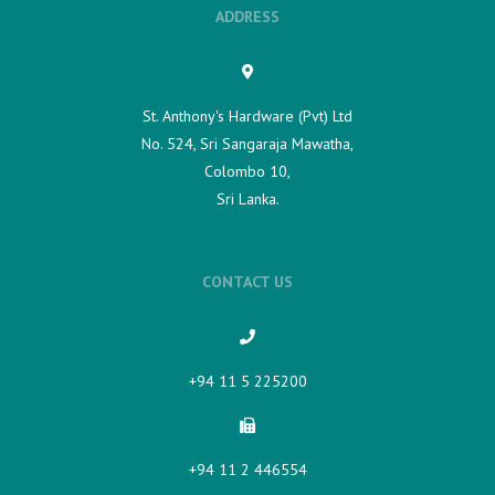
ADDRESS
St. Anthony's Hardware (Pvt) Ltd
No. 524, Sri Sangaraja Mawatha,
Colombo 10,
Sri Lanka.
CONTACT US
+94 11 5 225200​
+94 11 2 446554