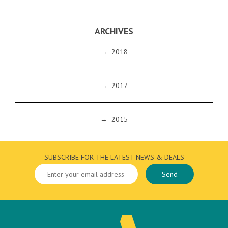
ARCHIVES
→
2018
→
2017
→
2015
SUBSCRIBE FOR THE LATEST NEWS & DEALS