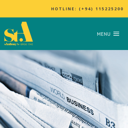
HOTLINE: (+94) 115225200
MENU