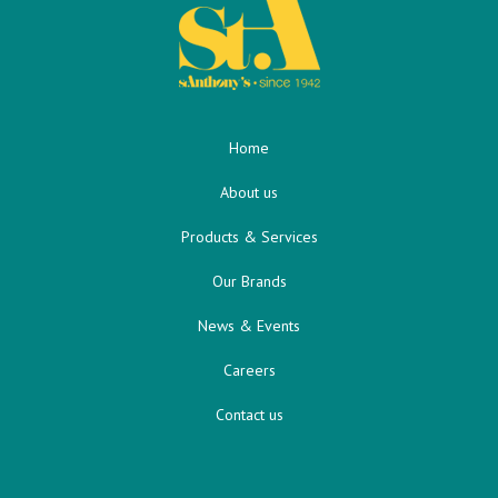
Home
About us
Products & Services
Our Brands
News & Events
Careers
Contact us