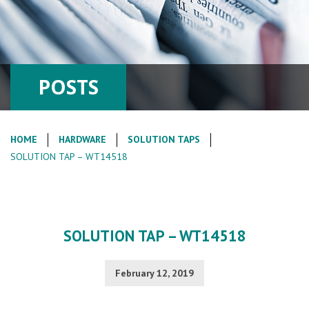
POSTS
HOME
HARDWARE
SOLUTION TAPS
SOLUTION TAP – WT14518
SOLUTION TAP – WT14518
February 12, 2019