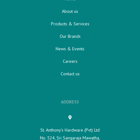
About us
Products & Services
Our Brands
News & Events
Careers
Contact us
ADDRESS
St. Anthony's Hardware (Pvt) Ltd
No. 524, Sri Sangaraja Mawatha,