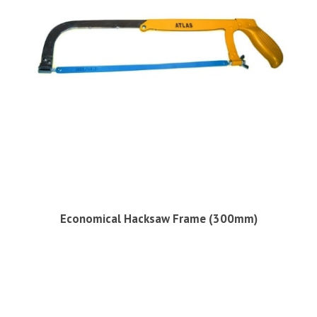
Economical Hacksaw Frame (300mm)