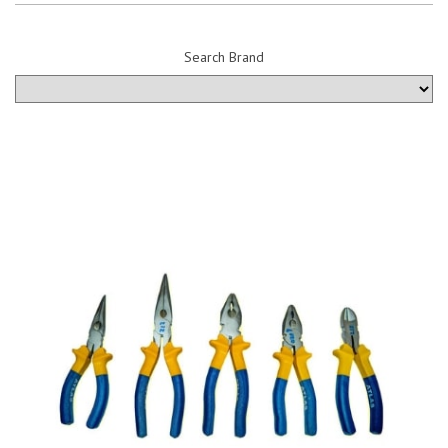
Search Brand