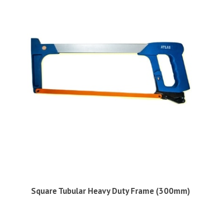
Square Tubular Heavy Duty Frame (300mm)