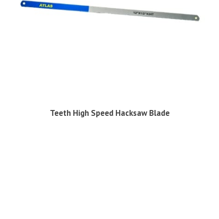
Teeth High Speed Hacksaw Blade