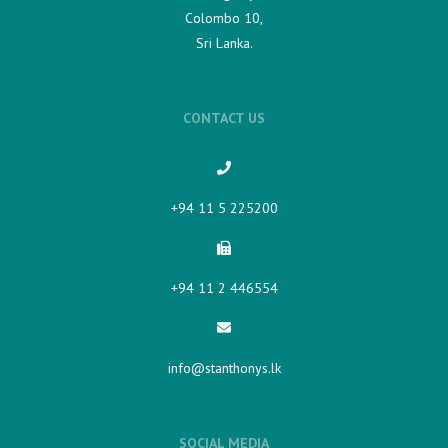
Colombo 10,
Sri Lanka.
CONTACT US
+94 11 5 225200​
+94 11 2 446554
info@stanthonys.lk
SOCIAL MEDIA