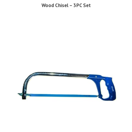
Wood Chisel – 3PC Set