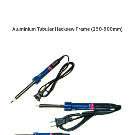
Aluminium Tubular Hacksaw Frame (250-300mm)