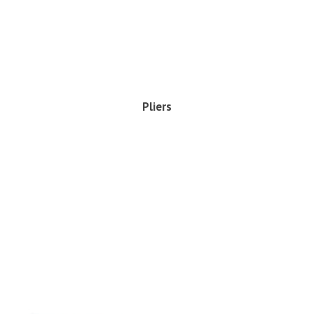
Pliers