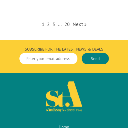
1
2
3
…
20
Next »
SUBSCRIBE FOR THE LATEST NEWS & DEALS
Home