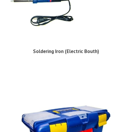
Soldering Iron (Electric Bouth)