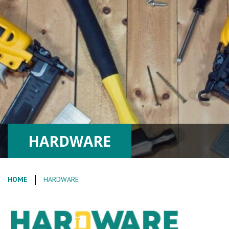
HARDWARE
HOME
HARDWARE