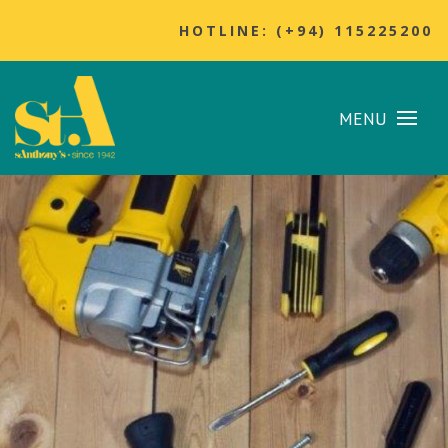
HOTLINE: (+94) 115225200
MENU