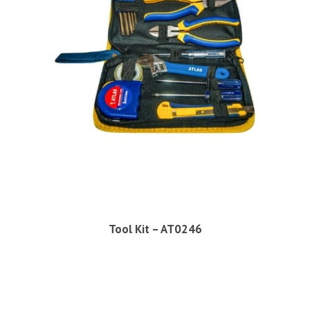
Tool Kit – AT0246