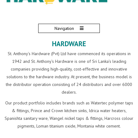
Navigation
HARDWARE
St. Anthony’s Hardware (Pvt) Ltd have commenced its operations in
1942 and St. Anthony’s Hardware is one of Sri Lanka’s leading
companies providing high-quality, cost-effective and innovative
solutions to the hardware industry. At present, the business model is
the distributor operation consisting of 24 distributors and over 6000
dealers.
Our product portfolio includes brands such as Watertec polymer taps
& fittings, Prince and Crown kitchen sinks, Idrica water heaters,
Spanishta sanitary ware, Wangel nickel taps & fittings, Harcross colour
pigments, Loman titanium oxide, Montania white cement.