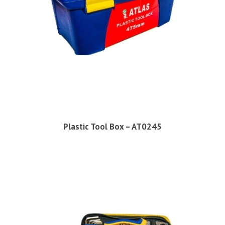
Plastic Tool Box – AT0245