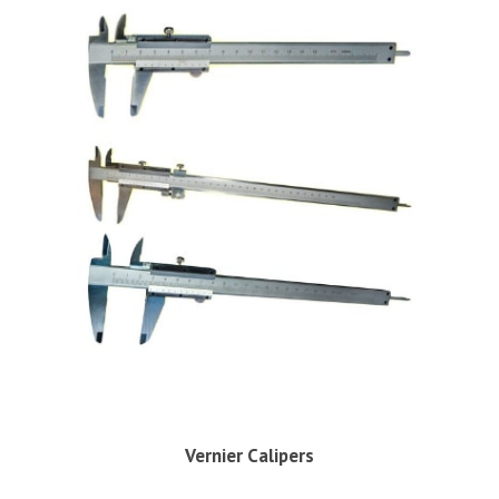
Vernier Calipers