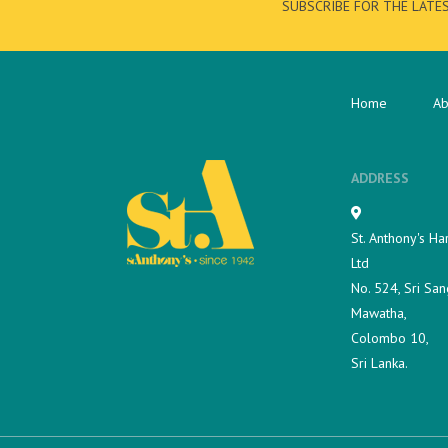
SUBSCRIBE FOR THE LATE
Home
Ab
ADDRESS
St. Anthony's Ha
Ltd
No. 524, Sri San
Mawatha,
Colombo 10,
Sri Lanka.