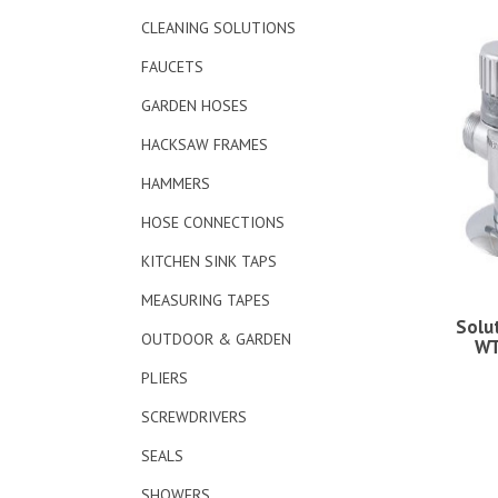
CLEANING SOLUTIONS
FAUCETS
GARDEN HOSES
HACKSAW FRAMES
HAMMERS
HOSE CONNECTIONS
KITCHEN SINK TAPS
MEASURING TAPES
Solu
OUTDOOR & GARDEN
WT
PLIERS
SCREWDRIVERS
SEALS
SHOWERS