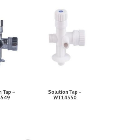
n Tap –
Solution Tap –
4549
WT14550