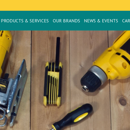
PRODUCTS & SERVICES
OUR BRANDS
NEWS & EVENTS
CA