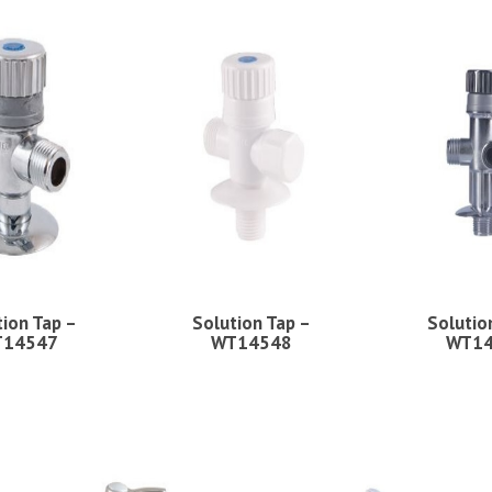
tion Tap –
Solution Tap –
Solutio
14547
WT14548
WT1