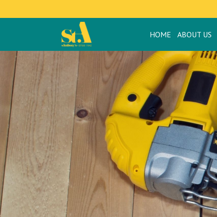
HOME
ABOUT US