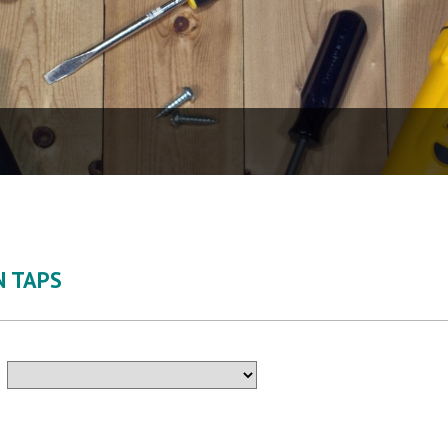
N TAPS