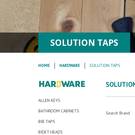
SOLUTION TAPS
HOME
HARDWARE
SOLUTION TAPS
SOLUTIO
ALLEN KEYS
BATHROOM CABINETS
Search Brand
BIB TAPS
BIDET HEADS