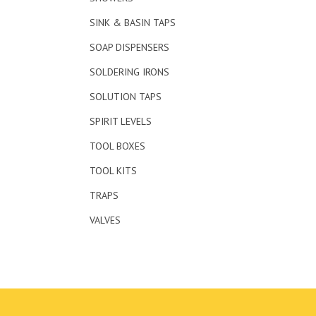
SINK & BASIN TAPS
SOAP DISPENSERS
SOLDERING IRONS
SOLUTION TAPS
SPIRIT LEVELS
TOOL BOXES
TOOL KITS
TRAPS
VALVES