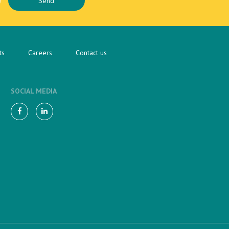
ts
Careers
Contact us
SOCIAL MEDIA