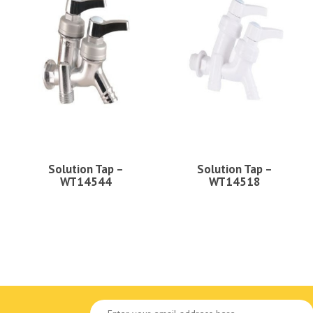
Solution Tap –
Solution Tap –
WT14544
WT14518