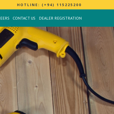
HOTLINE: (+94) 115225200
REERS
CONTACT US
DEALER REGISTRATION