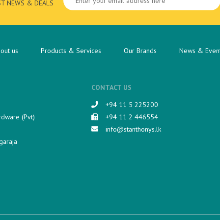
ST NEWS & DEALS
out us
Products & Services
Our Brands
News & Even
CONTACT US
+94 11 5 225200​
rdware (Pvt)
+94 11 2 446554
info@stanthonys.lk
garaja