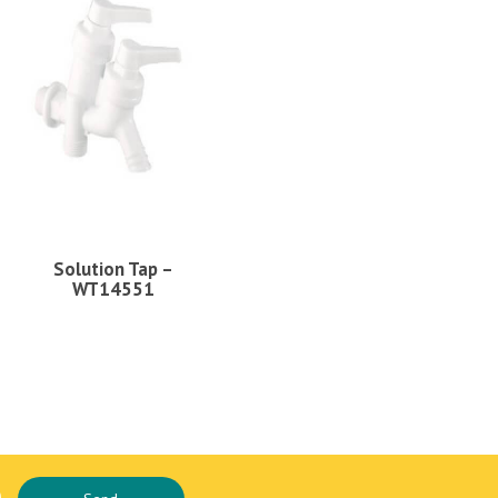
Solution Tap –
WT14551