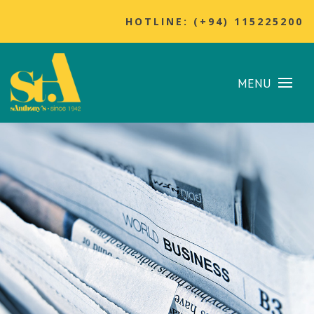
HOTLINE: (+94) 115225200
MENU