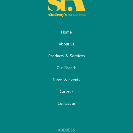
Home
About us
Products & Services
Our Brands
News & Events
Careers
Contact us
ADDRESS