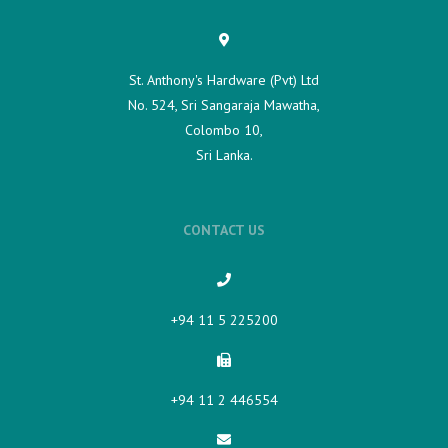
St. Anthony's Hardware (Pvt) Ltd
No. 524, Sri Sangaraja Mawatha,
Colombo 10,
Sri Lanka.
CONTACT US
+94 11 5 225200​
+94 11 2 446554