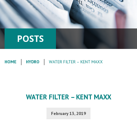
POSTS
HOME
HYDRO
WATER FILTER – KENT MAXX
WATER FILTER – KENT MAXX
February 13, 2019