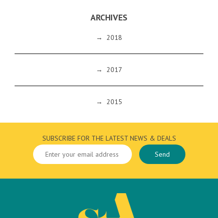
ARCHIVES
→
2018
→
2017
→
2015
SUBSCRIBE FOR THE LATEST NEWS & DEALS