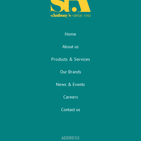
Home
About us
Products & Services
Our Brands
News & Events
Careers
Contact us
ADDRESS