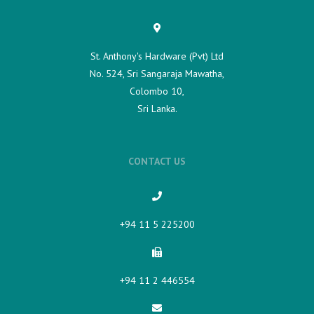
St. Anthony's Hardware (Pvt) Ltd
No. 524, Sri Sangaraja Mawatha,
Colombo 10,
Sri Lanka.
CONTACT US
+94 11 5 225200​
+94 11 2 446554