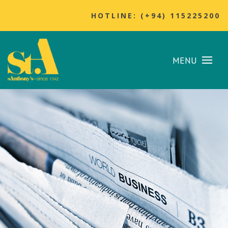
HOTLINE: (+94) 115225200
MENU