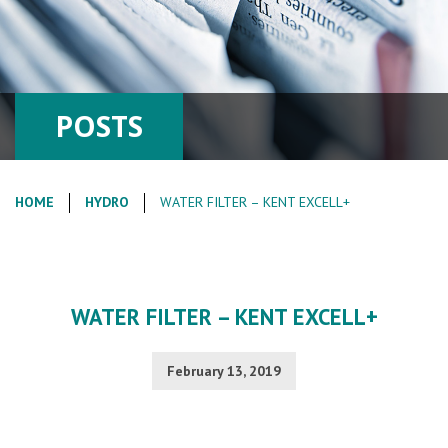
POSTS
HOME
HYDRO
WATER FILTER – KENT EXCELL+
WATER FILTER – KENT EXCELL+
February 13, 2019