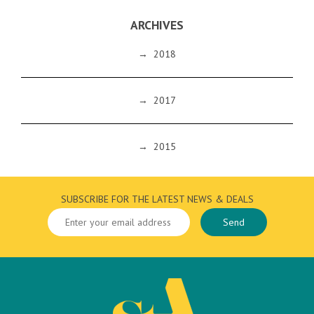
ARCHIVES
→
2018
→
2017
→
2015
SUBSCRIBE FOR THE LATEST NEWS & DEALS