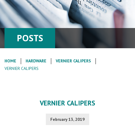
POSTS
HOME
HARDWARE
VERNIER CALIPERS
VERNIER CALIPERS
VERNIER CALIPERS
February 13, 2019