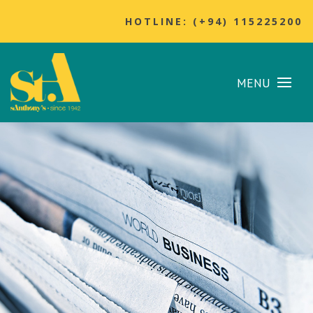
HOTLINE: (+94) 115225200
MENU