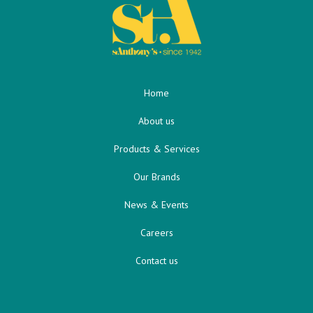
Home
About us
Products & Services
Our Brands
News & Events
Careers
Contact us