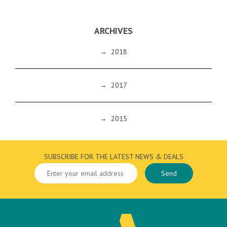
ARCHIVES
→
2018
→
2017
→
2015
SUBSCRIBE FOR THE LATEST NEWS & DEALS