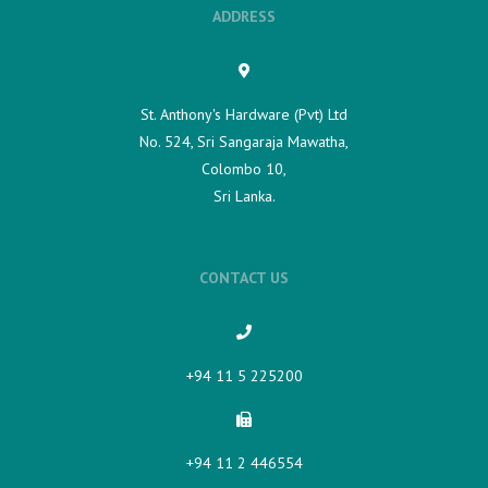
ADDRESS
St. Anthony's Hardware (Pvt) Ltd
No. 524, Sri Sangaraja Mawatha,
Colombo 10,
Sri Lanka.
CONTACT US
+94 11 5 225200​
+94 11 2 446554