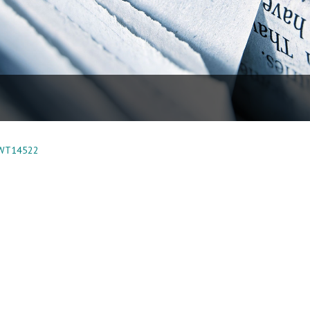
 WT14522