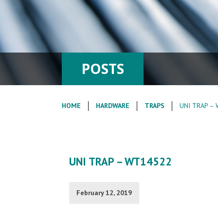
POSTS
HOME
HARDWARE
TRAPS
UNI TRAP –
UNI TRAP – WT14522
February 12, 2019