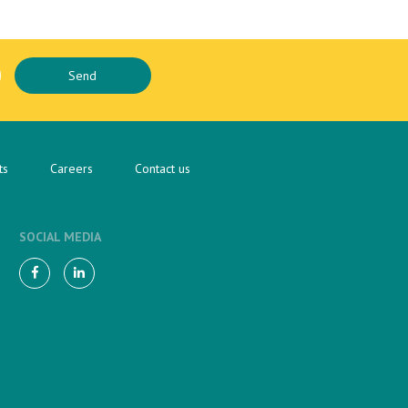
ts
Careers
Contact us
SOCIAL MEDIA