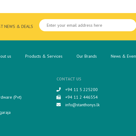
ST NEWS & DEALS
out us
Products & Services
Our Brands
News & Even
CONTACT US
+94 11 5 225200​
rdware (Pvt)
+94 11 2 446554
info@stanthonys.lk
garaja