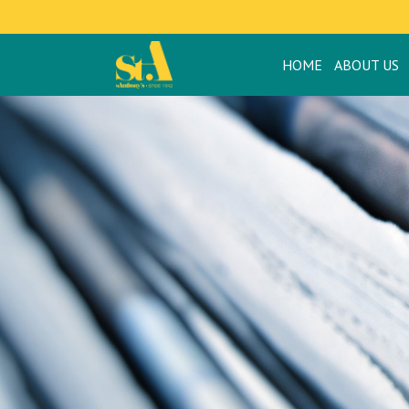
HOME
ABOUT US