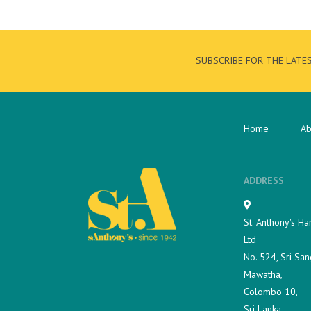
SUBSCRIBE FOR THE LATE
Home
Ab
ADDRESS
St. Anthony's Ha
Ltd
No. 524, Sri San
Mawatha,
Colombo 10,
Sri Lanka.