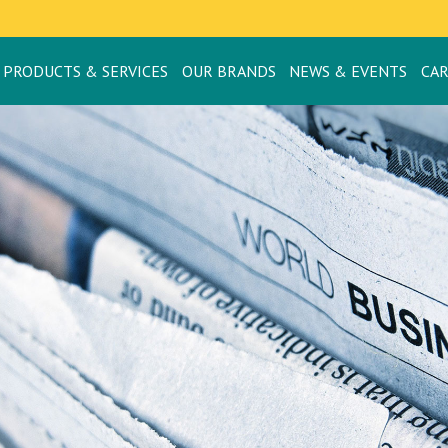
PRODUCTS & SERVICES
OUR BRANDS
NEWS & EVENTS
CA