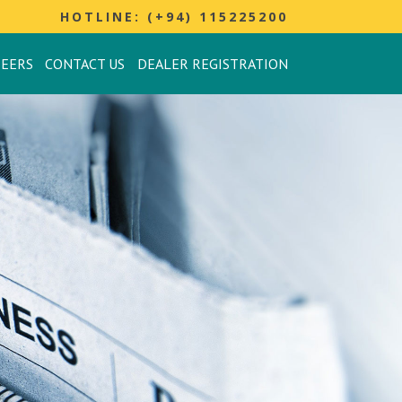
HOTLINE: (+94) 115225200
REERS
CONTACT US
DEALER REGISTRATION