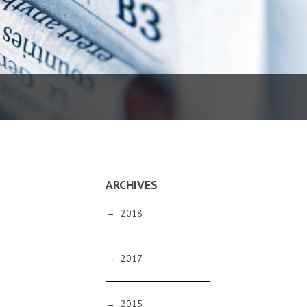
ARCHIVES
→
2018
→
2017
→
2015