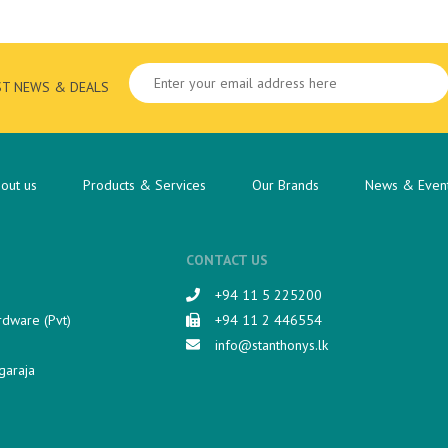
ST NEWS & DEALS
out us
Products & Services
Our Brands
News & Even
CONTACT US
+94 11 5 225200​
rdware (Pvt)
+94 11 2 446554
info@stanthonys.lk
garaja