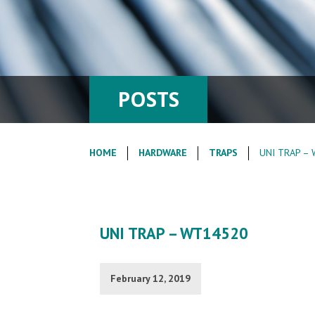
POSTS
HOME
HARDWARE
TRAPS
UNI TRAP –
UNI TRAP – WT14520
February 12, 2019