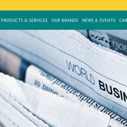
PRODUCTS & SERVICES
OUR BRANDS
NEWS & EVENTS
CA