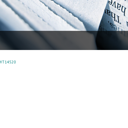
 WT14520