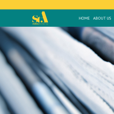
HOME
ABOUT US