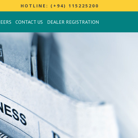
HOTLINE: (+94) 115225200
REERS
CONTACT US
DEALER REGISTRATION