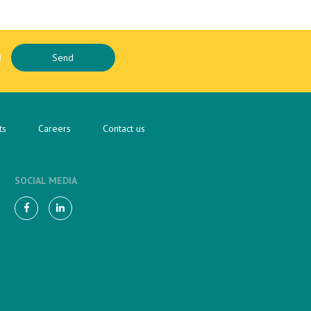
ts
Careers
Contact us
SOCIAL MEDIA