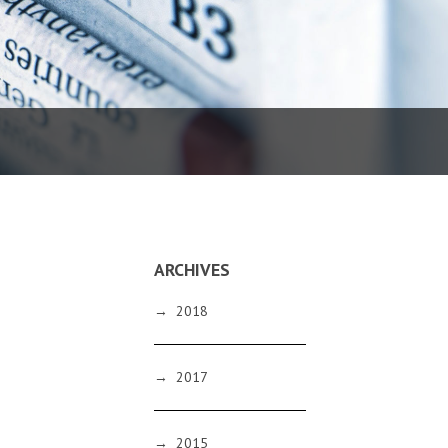
ARCHIVES
→
2018
→
2017
→
2015