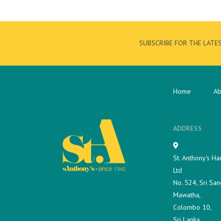
SUBSCRIBE FOR THE LATE
Home
Ab
ADDRESS
St. Anthony's Ha
Ltd
No. 524, Sri San
Mawatha,
Colombo 10,
Sri Lanka.