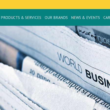
PRODUCTS & SERVICES
OUR BRANDS
NEWS & EVENTS
CA