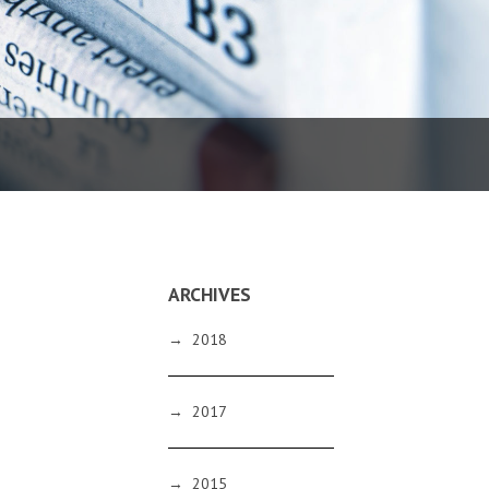
ARCHIVES
→
2018
→
2017
→
2015