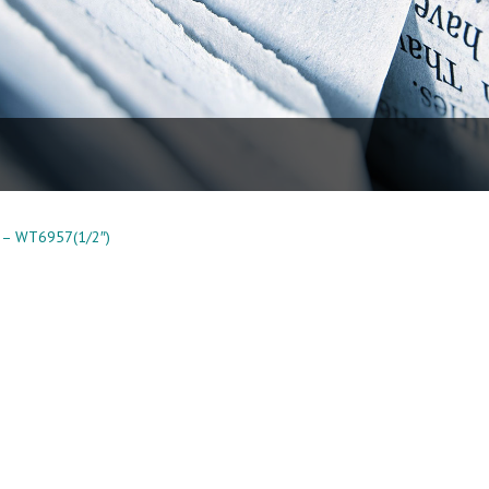
 – WT6957(1/2″)