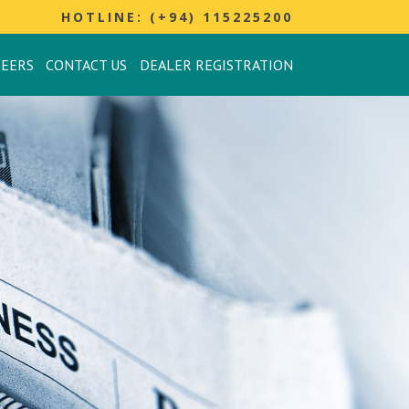
HOTLINE: (+94) 115225200
REERS
CONTACT US
DEALER REGISTRATION