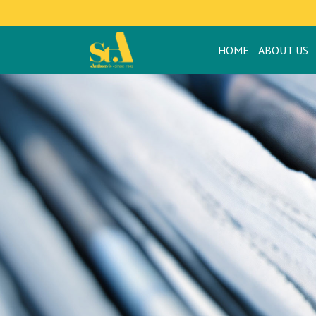
HOME
ABOUT US