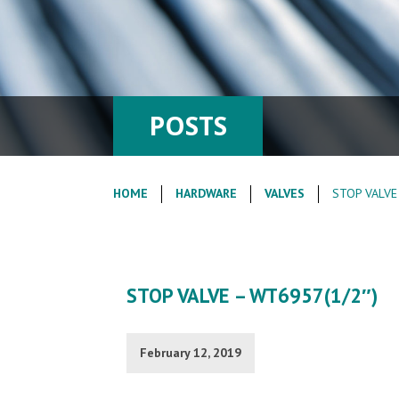
POSTS
HOME
HARDWARE
VALVES
STOP VALVE
STOP VALVE – WT6957(1/2″)
February 12, 2019