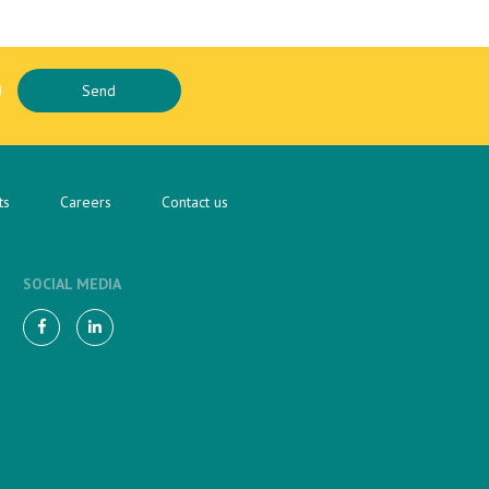
ts
Careers
Contact us
SOCIAL MEDIA