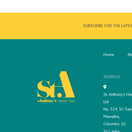
SUBSCRIBE FOR THE LATE
Home
Ab
ADDRESS
St. Anthony's Ha
Ltd
No. 524, Sri San
Mawatha,
Colombo 10,
Sri Lanka.