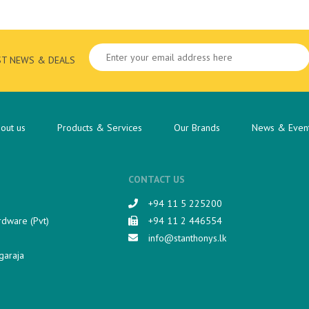
ST NEWS & DEALS
out us
Products & Services
Our Brands
News & Even
CONTACT US
+94 11 5 225200​
rdware (Pvt)
+94 11 2 446554
info@stanthonys.lk
garaja