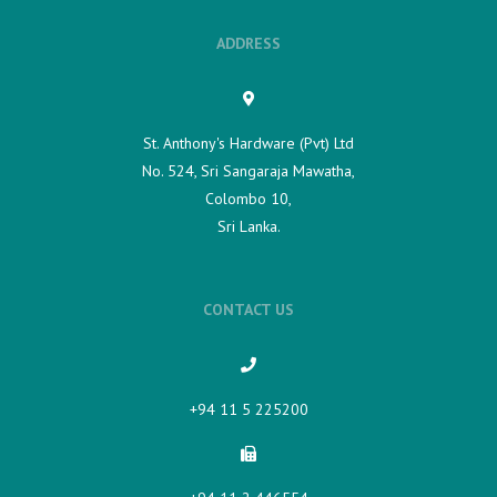
ADDRESS
St. Anthony's Hardware (Pvt) Ltd
No. 524, Sri Sangaraja Mawatha,
Colombo 10,
Sri Lanka.
CONTACT US
+94 11 5 225200​