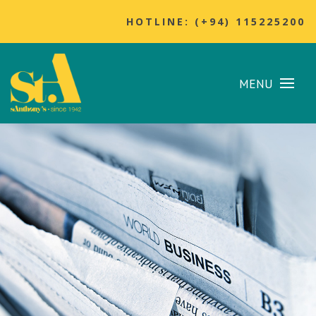
HOTLINE: (+94) 115225200
MENU