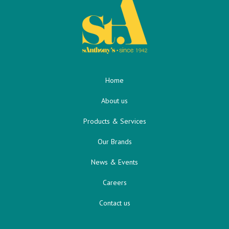
Home
About us
Products & Services
Our Brands
News & Events
Careers
Contact us