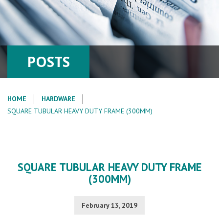
POSTS
HOME
HARDWARE
SQUARE TUBULAR HEAVY DUTY FRAME (300MM)
SQUARE TUBULAR HEAVY DUTY FRAME
(300MM)
February 13, 2019