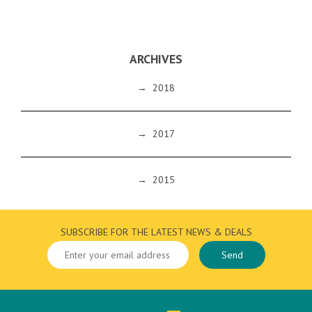
ARCHIVES
→
2018
→
2017
→
2015
SUBSCRIBE FOR THE LATEST NEWS & DEALS