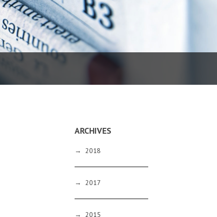
ARCHIVES
→
2018
→
2017
→
2015