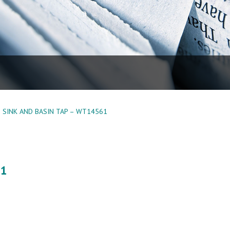
SINK AND BASIN TAP – WT14561
61