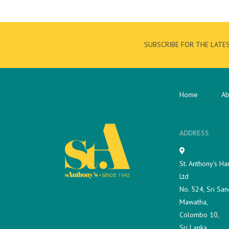
SUBSCRIBE FOR THE LATE
Home
Ab
ADDRESS
St. Anthony's Ha
Ltd
No. 524, Sri San
Mawatha,
Colombo 10,
Sri Lanka.