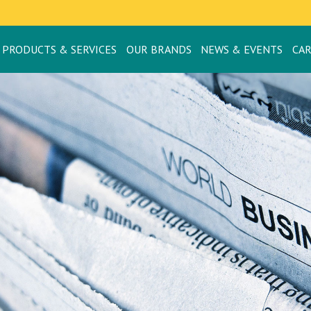
PRODUCTS & SERVICES
OUR BRANDS
NEWS & EVENTS
CA