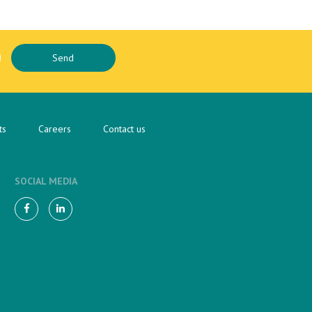
ts
Careers
Contact us
SOCIAL MEDIA