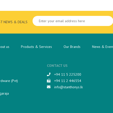
ST NEWS & DEALS
out us
Products & Services
Our Brands
News & Even
CONTACT US
+94 11 5 225200​
rdware (Pvt)
+94 11 2 446554
info@stanthonys.lk
garaja