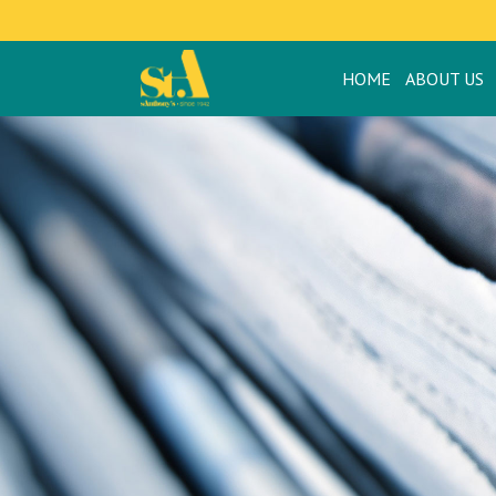
HOME
ABOUT US