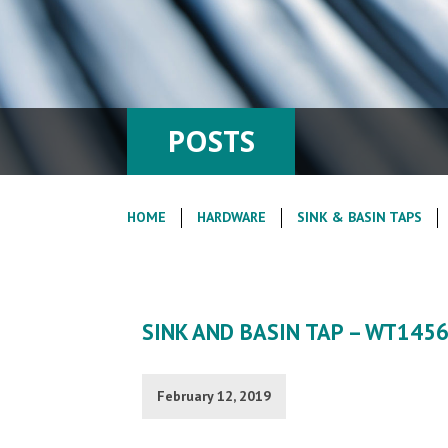
POSTS
HOME
HARDWARE
SINK & BASIN TAPS
SINK AND BASIN TAP – WT145
February 12, 2019