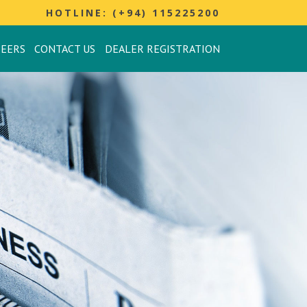
HOTLINE: (+94) 115225200
REERS
CONTACT US
DEALER REGISTRATION