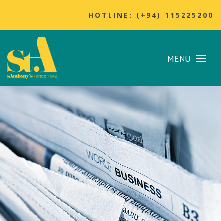
HOTLINE: (+94) 115225200
MENU