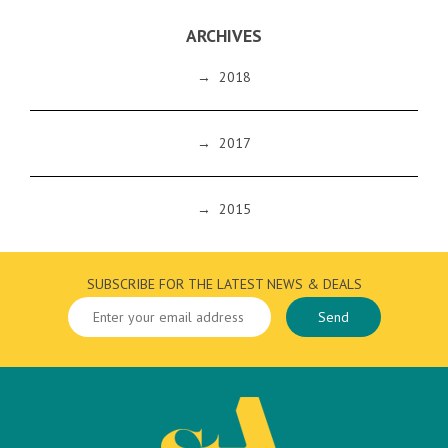
ARCHIVES
→
2018
→
2017
→
2015
SUBSCRIBE FOR THE LATEST NEWS & DEALS