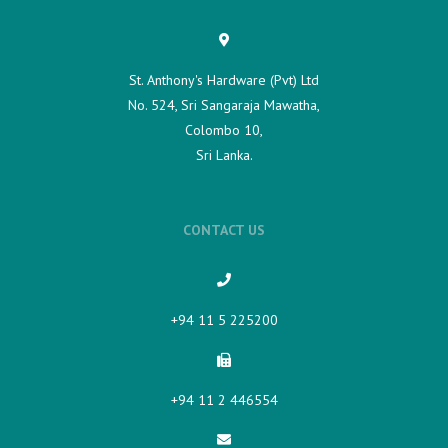
St. Anthony's Hardware (Pvt) Ltd
No. 524, Sri Sangaraja Mawatha,
Colombo 10,
Sri Lanka.
CONTACT US
+94 11 5 225200​
+94 11 2 446554