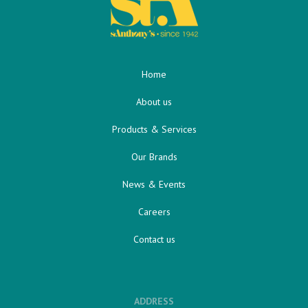
Home
About us
Products & Services
Our Brands
News & Events
Careers
Contact us
ADDRESS