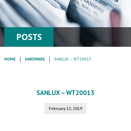
POSTS
HOME
HARDWARE
SANLUX – WT20013
SANLUX – WT20013
February 12, 2019