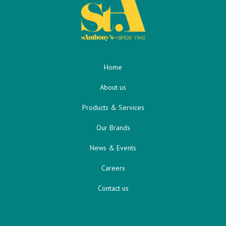
Home
About us
Products & Services
Our Brands
News & Events
Careers
Contact us