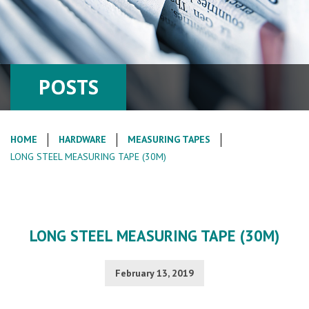
POSTS
HOME
HARDWARE
MEASURING TAPES
LONG STEEL MEASURING TAPE (30M)
LONG STEEL MEASURING TAPE (30M)
February 13, 2019