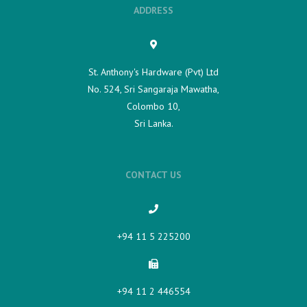
ADDRESS
St. Anthony's Hardware (Pvt) Ltd
No. 524, Sri Sangaraja Mawatha,
Colombo 10,
Sri Lanka.
CONTACT US
+94 11 5 225200​
+94 11 2 446554