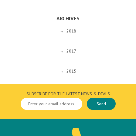
ARCHIVES
→
2018
→
2017
→
2015
SUBSCRIBE FOR THE LATEST NEWS & DEALS