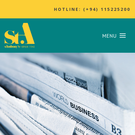
HOTLINE: (+94) 115225200
MENU