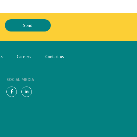
ts
Careers
Contact us
SOCIAL MEDIA