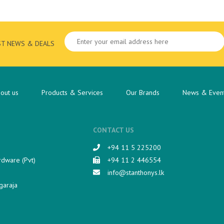
ST NEWS & DEALS
out us
Products & Services
Our Brands
News & Even
CONTACT US
+94 11 5 225200​
rdware (Pvt)
+94 11 2 446554
info@stanthonys.lk
garaja