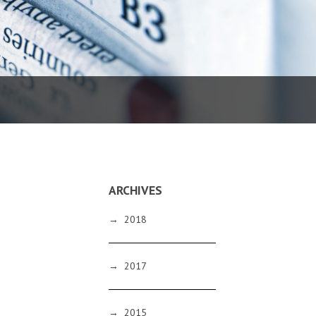
ARCHIVES
→
2018
→
2017
→
2015