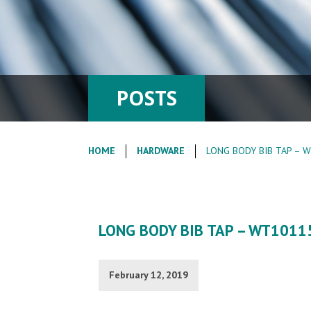
POSTS
HOME
HARDWARE
LONG BODY BIB TAP – 
LONG BODY BIB TAP – WT1011
February 12, 2019