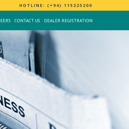
HOTLINE: (+94) 115225200
REERS
CONTACT US
DEALER REGISTRATION