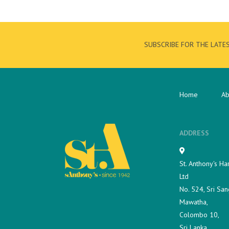
SUBSCRIBE FOR THE LATE
Home
Ab
ADDRESS
St. Anthony's Ha
Ltd
No. 524, Sri San
Mawatha,
Colombo 10,
Sri Lanka.