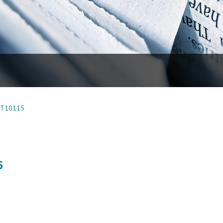
WT10115
5