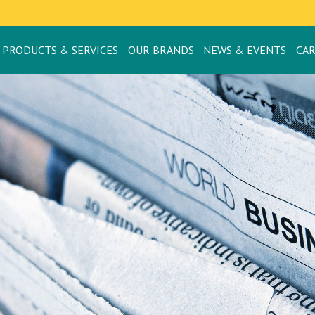
PRODUCTS & SERVICES
OUR BRANDS
NEWS & EVENTS
CA