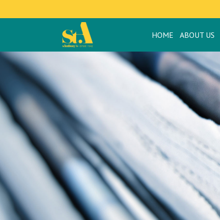
HOME
ABOUT US