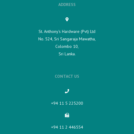
ADDRESS
St. Anthony's Hardware (Pvt) Ltd
No. 524, Sri Sangaraja Mawatha,
Colombo 10,
Sri Lanka.
CONTACT US
+94 11 5 225200​
+94 11 2 446554