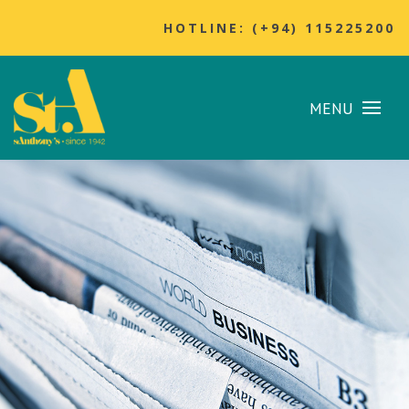
HOTLINE: (+94) 115225200
MENU