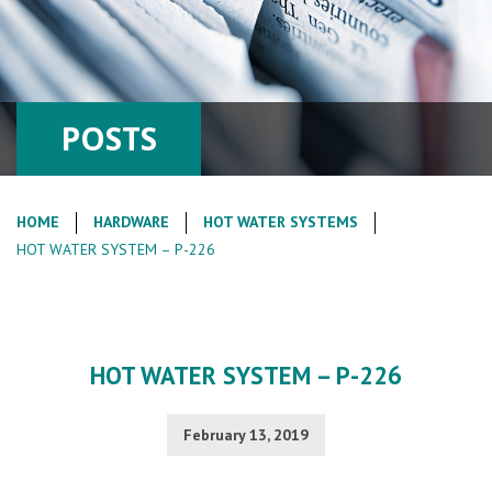
POSTS
HOME
HARDWARE
HOT WATER SYSTEMS
HOT WATER SYSTEM – P-226
HOT WATER SYSTEM – P-226
February 13, 2019