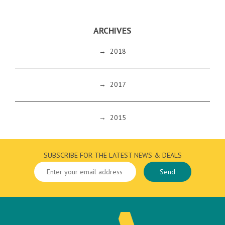
ARCHIVES
→
2018
→
2017
→
2015
SUBSCRIBE FOR THE LATEST NEWS & DEALS