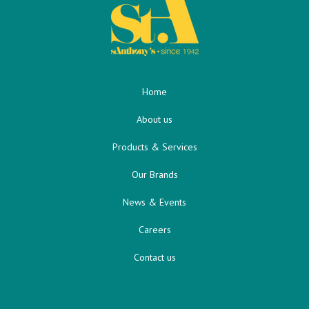
Home
About us
Products & Services
Our Brands
News & Events
Careers
Contact us