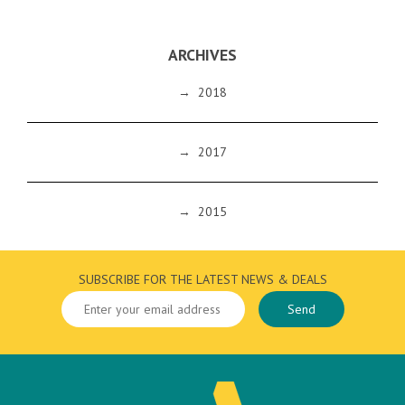
ARCHIVES
→
2018
→
2017
→
2015
SUBSCRIBE FOR THE LATEST NEWS & DEALS