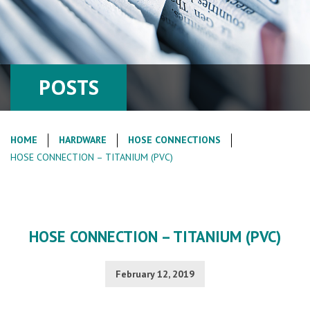
POSTS
HOME
HARDWARE
HOSE CONNECTIONS
HOSE CONNECTION – TITANIUM (PVC)
HOSE CONNECTION – TITANIUM (PVC)
February 12, 2019