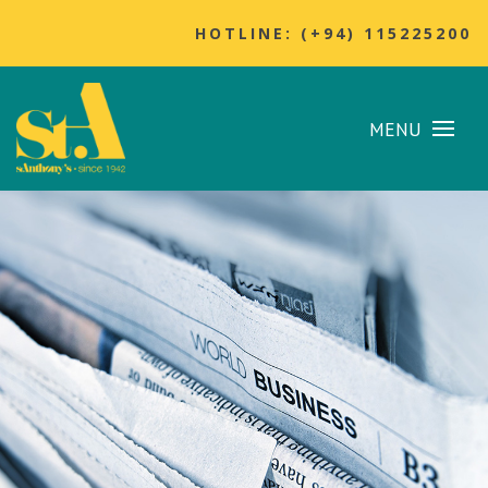
HOTLINE: (+94) 115225200
MENU