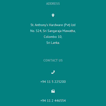
ADDRESS
St. Anthony's Hardware (Pvt) Ltd
No. 524, Sri Sangaraja Mawatha,
Colombo 10,
Sri Lanka.
CONTACT US
+94 11 5 225200​
+94 11 2 446554