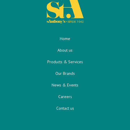
Home
About us
Products & Services
Our Brands
News & Events
Careers
Contact us