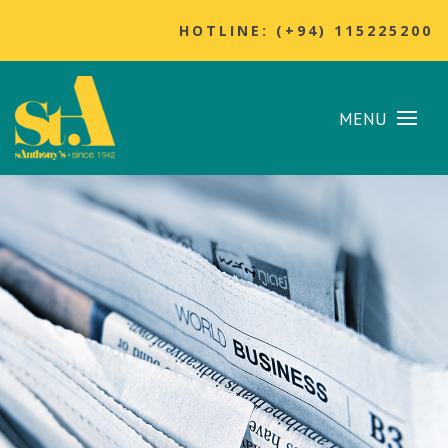
HOTLINE: (+94) 115225200
MENU