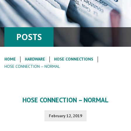
POSTS
HOME
HARDWARE
HOSE CONNECTIONS
HOSE CONNECTION – NORMAL
HOSE CONNECTION – NORMAL
February 12, 2019