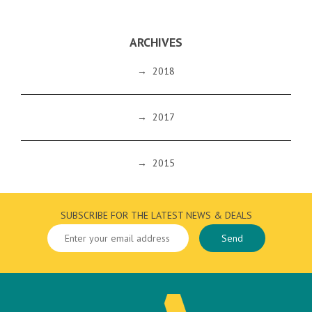
ARCHIVES
→
2018
→
2017
→
2015
SUBSCRIBE FOR THE LATEST NEWS & DEALS