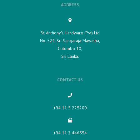
ADDRESS
St. Anthony's Hardware (Pvt) Ltd
No. 524, Sri Sangaraja Mawatha,
Colombo 10,
Sri Lanka.
CONTACT US
+94 11 5 225200​
+94 11 2 446554