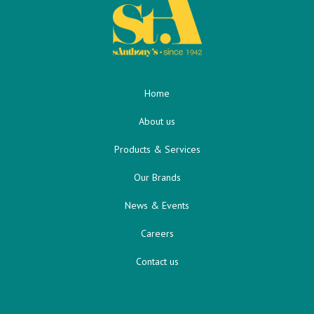
Home
About us
Products & Services
Our Brands
News & Events
Careers
Contact us