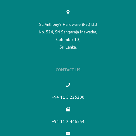
St. Anthony's Hardware (Pvt) Ltd
No. 524, Sri Sangaraja Mawatha,
Colombo 10,
Sri Lanka.
CONTACT US
+94 11 5 225200​
+94 11 2 446554