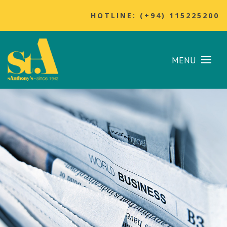
HOTLINE: (+94) 115225200
MENU