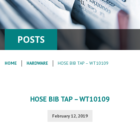
POSTS
HOME
HARDWARE
HOSE BIB TAP – WT10109
HOSE BIB TAP – WT10109
February 12, 2019