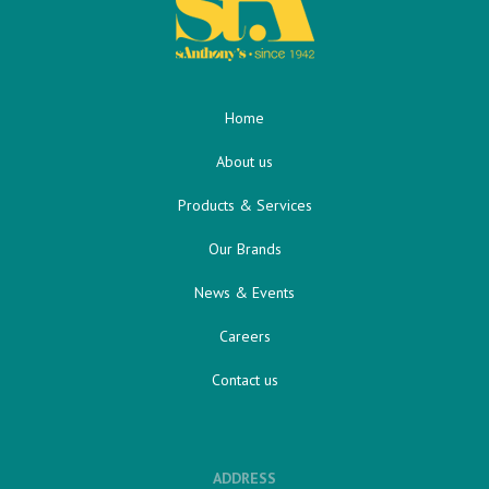
Home
About us
Products & Services
Our Brands
News & Events
Careers
Contact us
ADDRESS