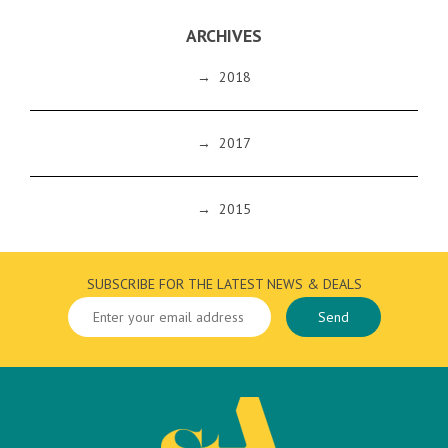
ARCHIVES
→
2018
→
2017
→
2015
SUBSCRIBE FOR THE LATEST NEWS & DEALS