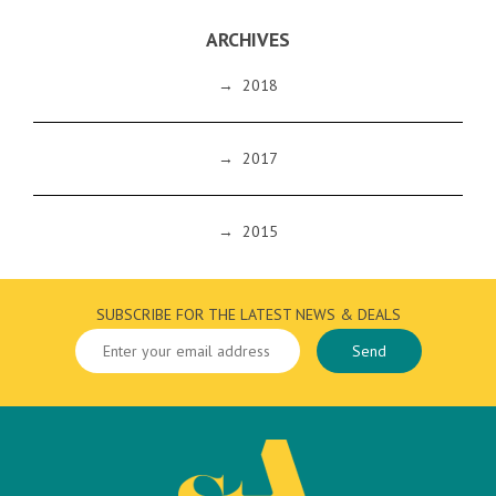
ARCHIVES
→
2018
→
2017
→
2015
SUBSCRIBE FOR THE LATEST NEWS & DEALS