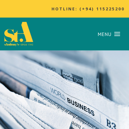
HOTLINE: (+94) 115225200
MENU