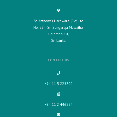
St. Anthony's Hardware (Pvt) Ltd
No. 524, Sri Sangaraja Mawatha,
Colombo 10,
Sri Lanka.
CONTACT US
+94 11 5 225200​
+94 11 2 446554