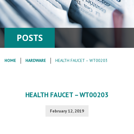
POSTS
HOME
HARDWARE
HEALTH FAUCET – WT00203
HEALTH FAUCET – WT00203
February 12, 2019