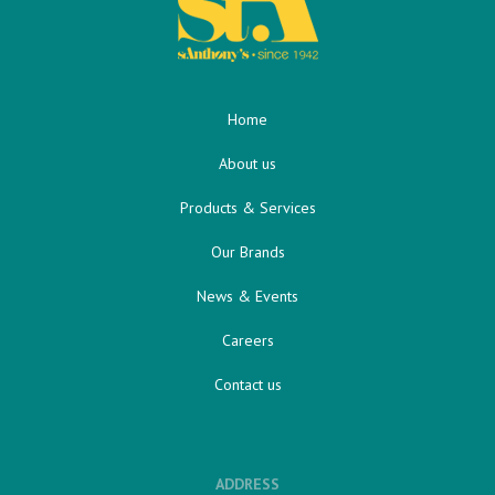
Home
About us
Products & Services
Our Brands
News & Events
Careers
Contact us
ADDRESS