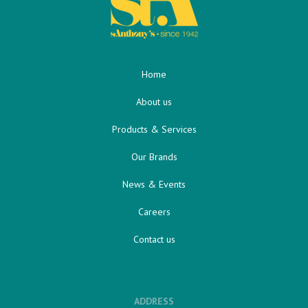
Home
About us
Products & Services
Our Brands
News & Events
Careers
Contact us
ADDRESS