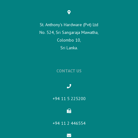
St. Anthony's Hardware (Pvt) Ltd
No. 524, Sri Sangaraja Mawatha,
Colombo 10,
Sri Lanka.
CONTACT US
+94 11 5 225200​
+94 11 2 446554