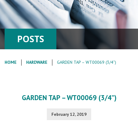
POSTS
HOME
HARDWARE
GARDEN TAP – WT00069 (3/4”)
GARDEN TAP – WT00069 (3/4”)
February 12, 2019