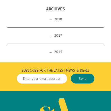
ARCHIVES
→
2018
→
2017
→
2015
SUBSCRIBE FOR THE LATEST NEWS & DEALS