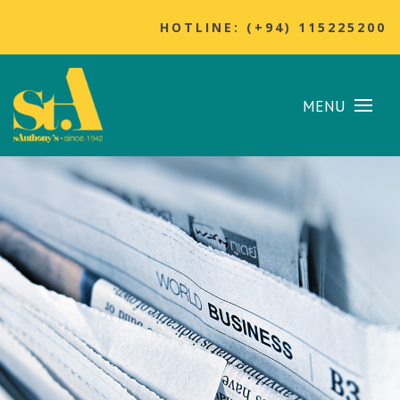
HOTLINE: (+94) 115225200
MENU