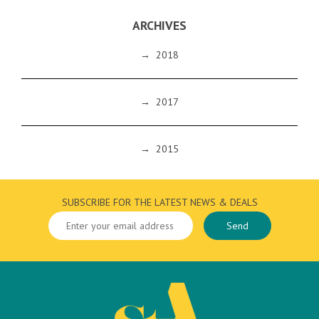
ARCHIVES
→
2018
→
2017
→
2015
SUBSCRIBE FOR THE LATEST NEWS & DEALS