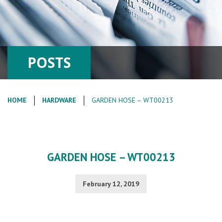
POSTS
HOME
HARDWARE
GARDEN HOSE – WT00213
GARDEN HOSE – WT00213
February 12, 2019