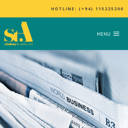
HOTLINE: (+94) 115225200
MENU