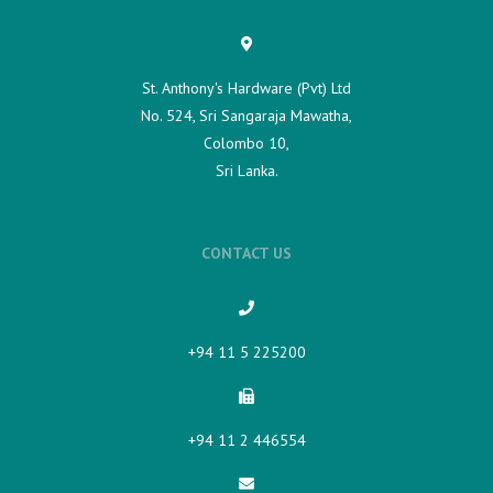
St. Anthony's Hardware (Pvt) Ltd
No. 524, Sri Sangaraja Mawatha,
Colombo 10,
Sri Lanka.
CONTACT US
+94 11 5 225200​
+94 11 2 446554