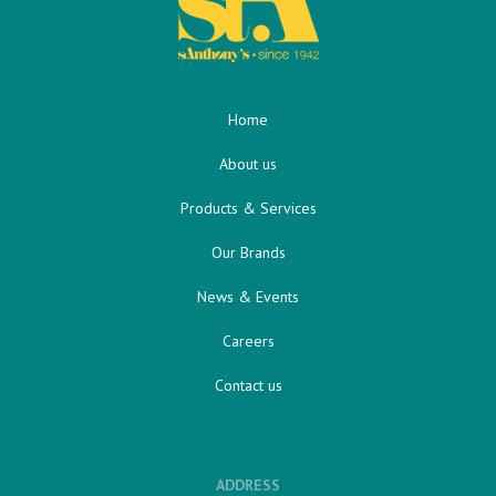
Home
About us
Products & Services
Our Brands
News & Events
Careers
Contact us
ADDRESS