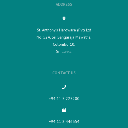
ADDRESS
St. Anthony's Hardware (Pvt) Ltd
No. 524, Sri Sangaraja Mawatha,
Colombo 10,
Sri Lanka.
CONTACT US
+94 11 5 225200​
+94 11 2 446554