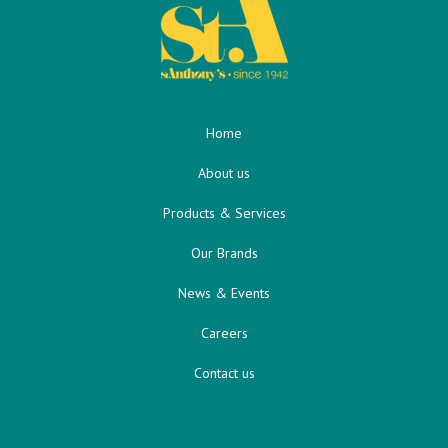
Home
About us
Products & Services
Our Brands
News & Events
Careers
Contact us