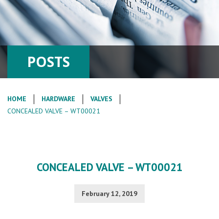
POSTS
HOME
HARDWARE
VALVES
CONCEALED VALVE – WT00021
CONCEALED VALVE – WT00021
February 12, 2019