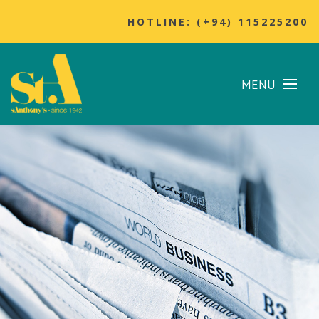
HOTLINE: (+94) 115225200
MENU