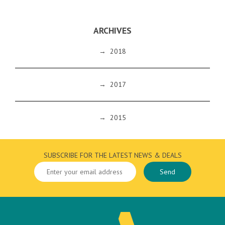
ARCHIVES
→
2018
→
2017
→
2015
SUBSCRIBE FOR THE LATEST NEWS & DEALS