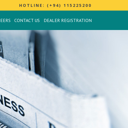
HOTLINE: (+94) 115225200
REERS
CONTACT US
DEALER REGISTRATION