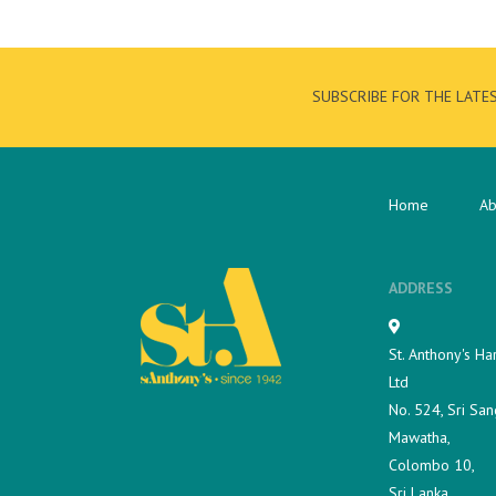
SUBSCRIBE FOR THE LATE
Home
Ab
ADDRESS
St. Anthony's Ha
Ltd
No. 524, Sri San
Mawatha,
Colombo 10,
Sri Lanka.