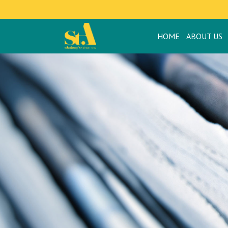
HOME
ABOUT US