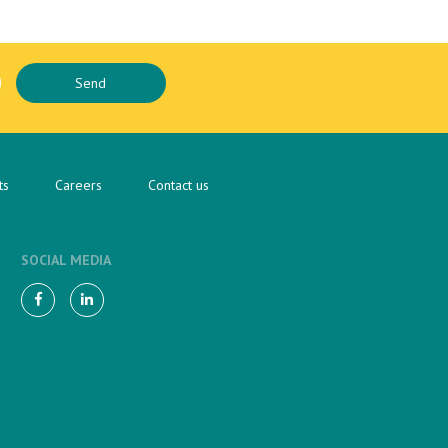
ts
Careers
Contact us
SOCIAL MEDIA