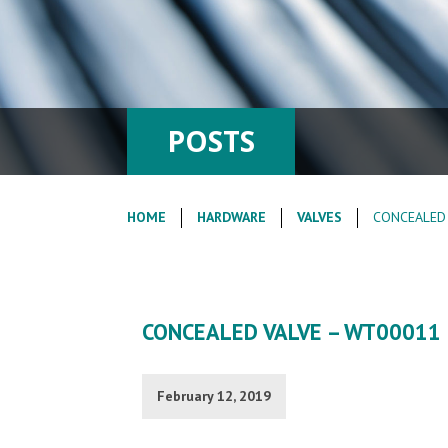
POSTS
HOME
HARDWARE
VALVES
CONCEALED 
CONCEALED VALVE – WT00011 
February 12, 2019