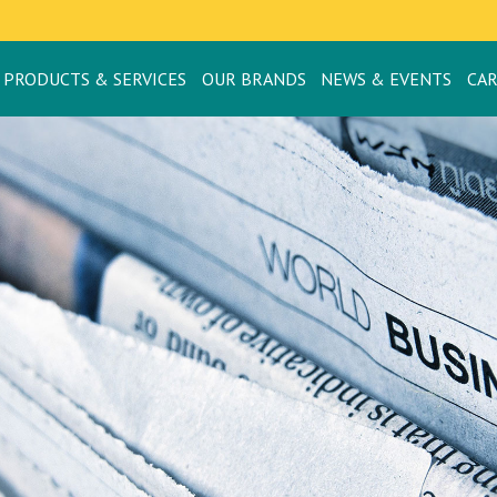
PRODUCTS & SERVICES
OUR BRANDS
NEWS & EVENTS
CA