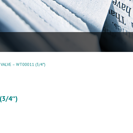
VALVE – WT00011 (3/4″)
(3/4″)