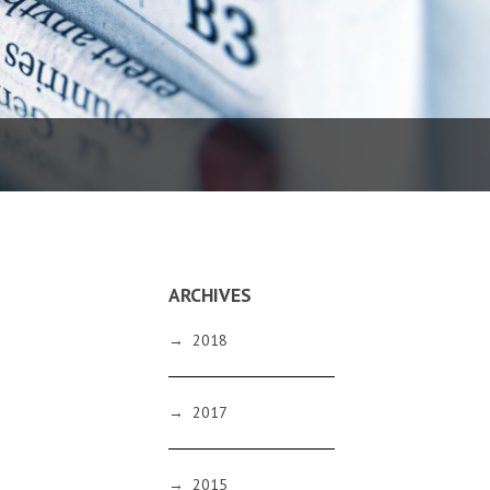
ARCHIVES
→
2018
→
2017
→
2015