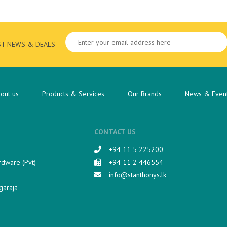
ST NEWS & DEALS
out us
Products & Services
Our Brands
News & Even
CONTACT US
+94 11 5 225200​
rdware (Pvt)
+94 11 2 446554
info@stanthonys.lk
garaja