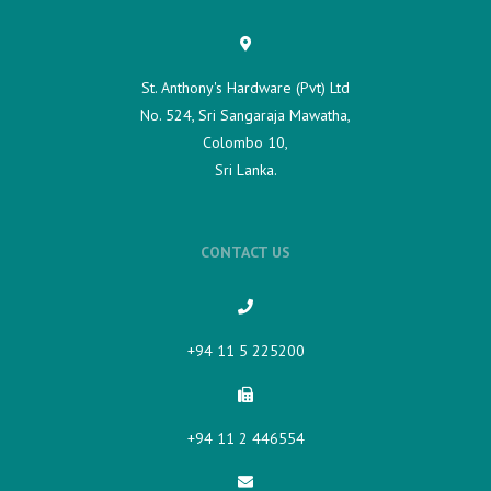
St. Anthony's Hardware (Pvt) Ltd
No. 524, Sri Sangaraja Mawatha,
Colombo 10,
Sri Lanka.
CONTACT US
+94 11 5 225200​
+94 11 2 446554