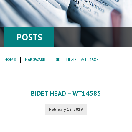
POSTS
HOME
HARDWARE
BIDET HEAD – WT14585
BIDET HEAD – WT14585
February 12, 2019