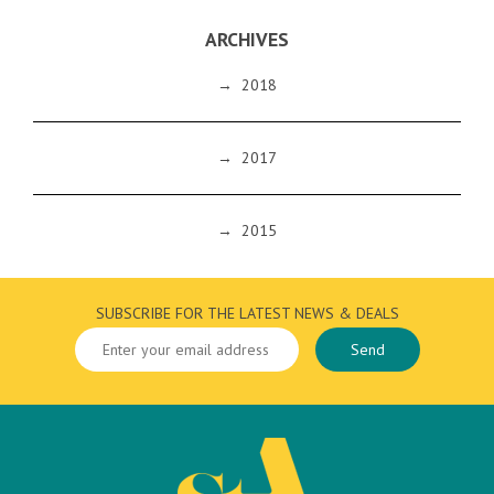
ARCHIVES
→
2018
→
2017
→
2015
SUBSCRIBE FOR THE LATEST NEWS & DEALS