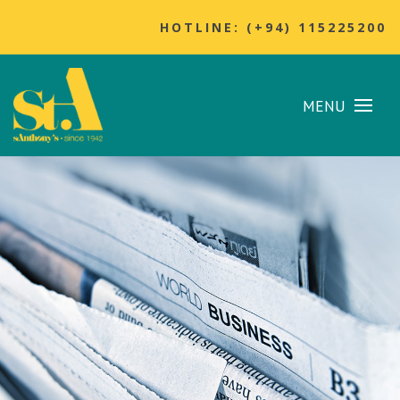
HOTLINE: (+94) 115225200
MENU