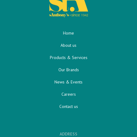
Home
About us
Products & Services
Our Brands
News & Events
Careers
Contact us
ADDRESS