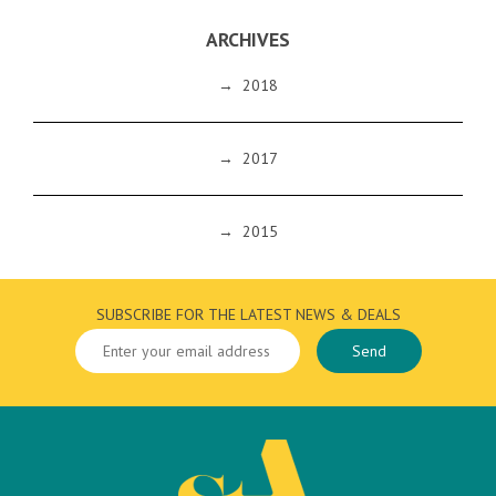
ARCHIVES
→
2018
→
2017
→
2015
SUBSCRIBE FOR THE LATEST NEWS & DEALS