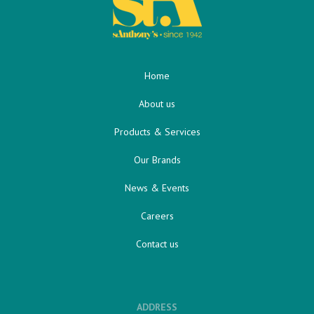
Home
About us
Products & Services
Our Brands
News & Events
Careers
Contact us
ADDRESS