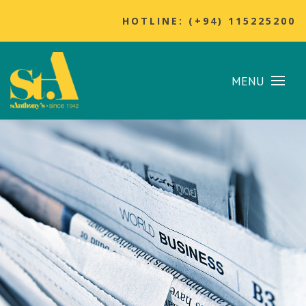
HOTLINE: (+94) 115225200
MENU