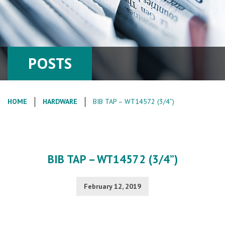
POSTS
HOME
HARDWARE
BIB TAP – WT14572 (3/4”)
BIB TAP – WT14572 (3/4”)
February 12, 2019