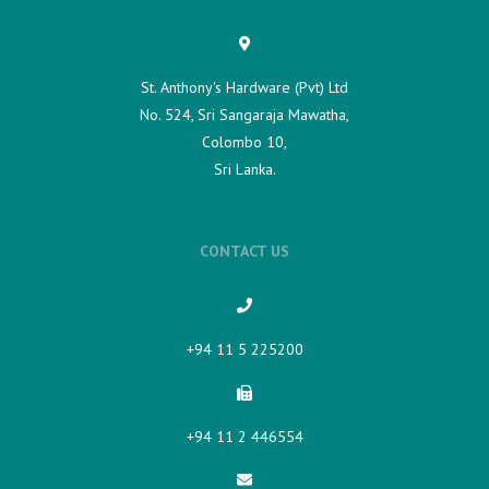
St. Anthony's Hardware (Pvt) Ltd
No. 524, Sri Sangaraja Mawatha,
Colombo 10,
Sri Lanka.
CONTACT US
+94 11 5 225200​
+94 11 2 446554