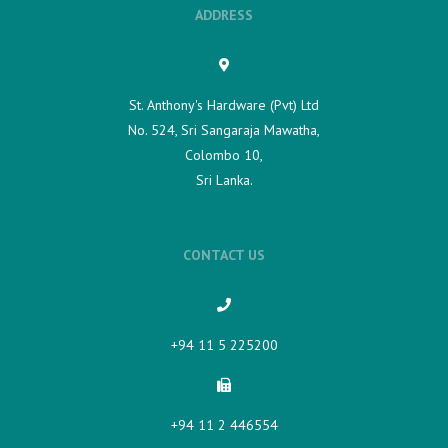
ADDRESS
St. Anthony's Hardware (Pvt) Ltd
No. 524, Sri Sangaraja Mawatha,
Colombo 10,
Sri Lanka.
CONTACT US
+94 11 5 225200​
+94 11 2 446554