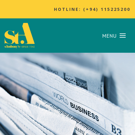
HOTLINE: (+94) 115225200
MENU