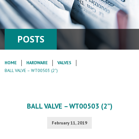
POSTS
HOME
HARDWARE
VALVES
BALL VALVE – WT00503 (2”)
BALL VALVE – WT00503 (2”)
February 11, 2019