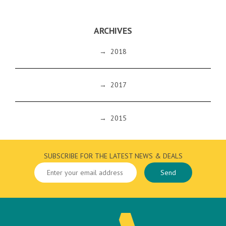
ARCHIVES
→
2018
→
2017
→
2015
SUBSCRIBE FOR THE LATEST NEWS & DEALS