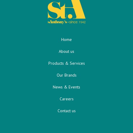
Home
About us
Products & Services
Our Brands
News & Events
Careers
Contact us