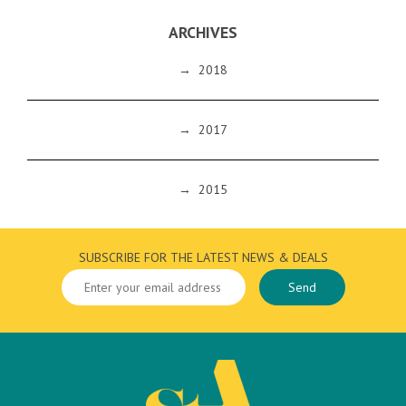
ARCHIVES
→
2018
→
2017
→
2015
SUBSCRIBE FOR THE LATEST NEWS & DEALS