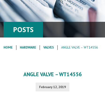
POSTS
HOME
HARDWARE
VALVES
ANGLE VALVE – WT14556
ANGLE VALVE – WT14556
February 12, 2019