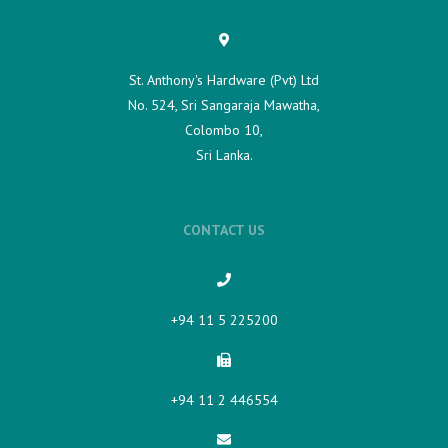
St. Anthony's Hardware (Pvt) Ltd
No. 524, Sri Sangaraja Mawatha,
Colombo 10,
Sri Lanka.
CONTACT US
+94 11 5 225200​
+94 11 2 446554