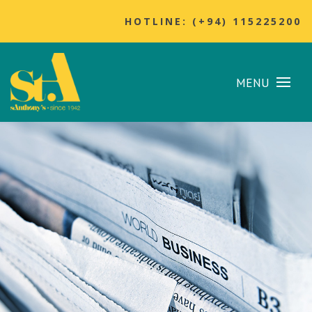
HOTLINE: (+94) 115225200
MENU