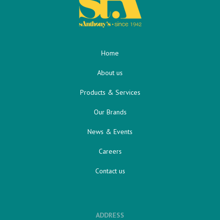
Home
About us
Products & Services
Our Brands
News & Events
Careers
Contact us
ADDRESS