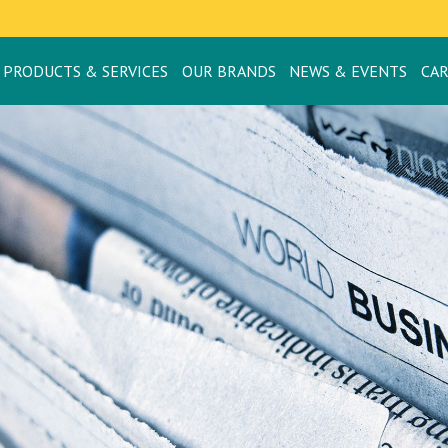
PRODUCTS & SERVICES
OUR BRANDS
NEWS & EVENTS
CA