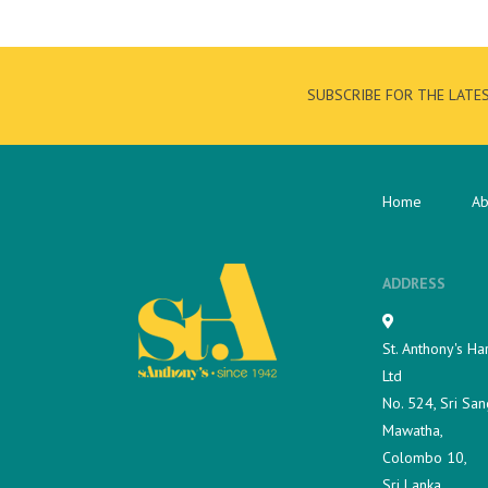
SUBSCRIBE FOR THE LATE
Home
Ab
ADDRESS
St. Anthony's Ha
Ltd
No. 524, Sri San
Mawatha,
Colombo 10,
Sri Lanka.