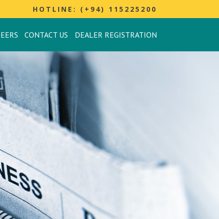
HOTLINE: (+94) 115225200
REERS
CONTACT US
DEALER REGISTRATION