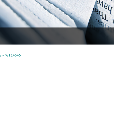
E – WT14545