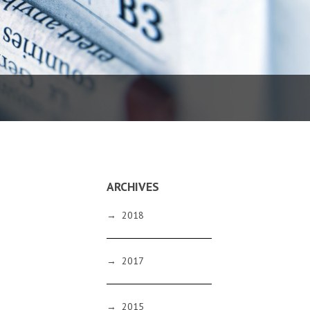
ARCHIVES
→
2018
→
2017
→
2015