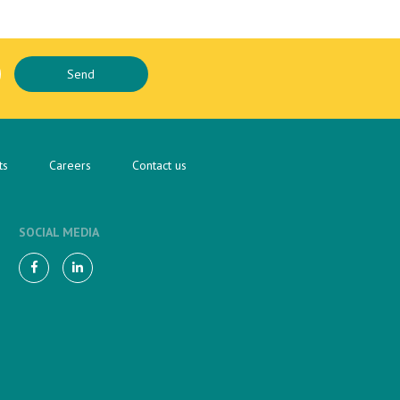
ts
Careers
Contact us
SOCIAL MEDIA