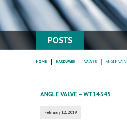
POSTS
HOME
HARDWARE
VALVES
ANGLE VALV
ANGLE VALVE – WT14545
February 12, 2019