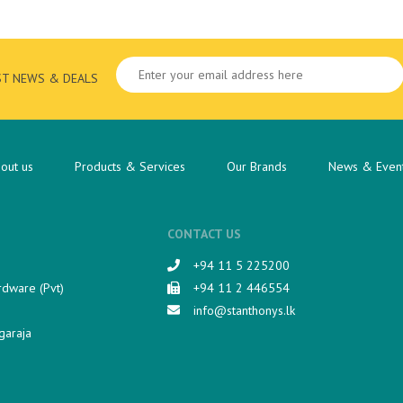
ST NEWS & DEALS
out us
Products & Services
Our Brands
News & Even
CONTACT US
+94 11 5 225200​
rdware (Pvt)
+94 11 2 446554
info@stanthonys.lk
garaja