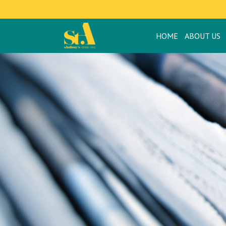
HOME
ABOUT US