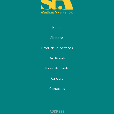
Home
About us
Products & Services
Our Brands
News & Events
Careers
Contact us
ADDRESS