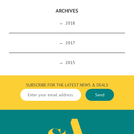
ARCHIVES
→
2018
→
2017
→
2015
SUBSCRIBE FOR THE LATEST NEWS & DEALS