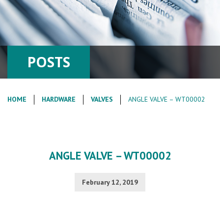
POSTS
HOME
HARDWARE
VALVES
ANGLE VALVE – WT00002
ANGLE VALVE – WT00002
February 12, 2019