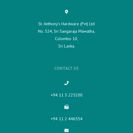
St. Anthony's Hardware (Pvt) Ltd
No. 524, Sri Sangaraja Mawatha,
Colombo 10,
Sri Lanka.
CONTACT US
+94 11 5 225200​
+94 11 2 446554