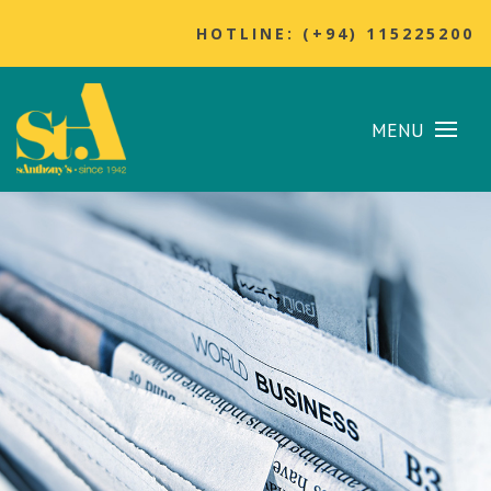
HOTLINE: (+94) 115225200
MENU