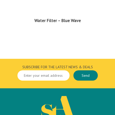
Water Filter – Blue Wave
SUBSCRIBE FOR THE LATEST NEWS & DEALS