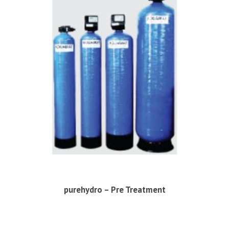
purehydro – Pre Treatment