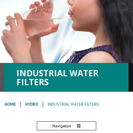
INDUSTRIAL WATER
FILTERS
HOME
HYDRO
INDUSTRIAL WATER FILTERS
Navigation