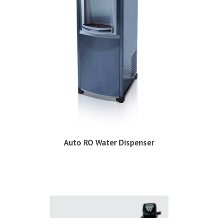
Auto RO Water Dispenser