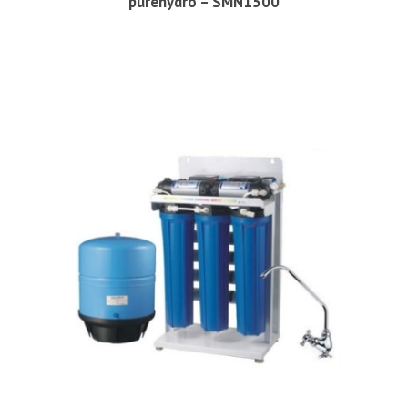
purehydro – SMN1500