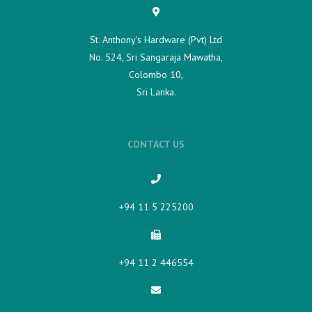
St. Anthony's Hardware (Pvt) Ltd
No. 524, Sri Sangaraja Mawatha,
Colombo 10,
Sri Lanka.
CONTACT US
+94 11 5 225200​
+94 11 2 446554