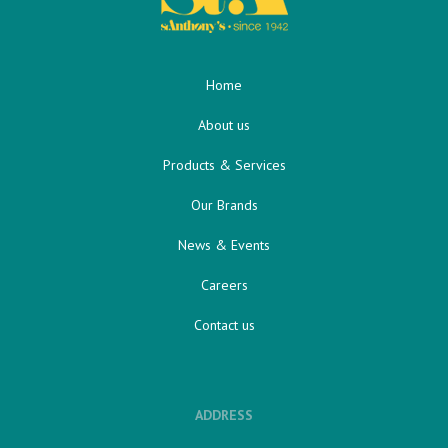
Home
About us
Products & Services
Our Brands
News & Events
Careers
Contact us
ADDRESS