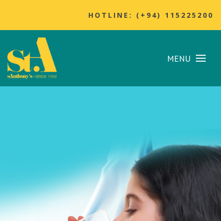
HOTLINE: (+94) 115225200
MENU