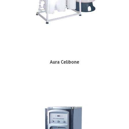
Aura Celibone