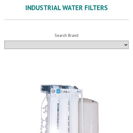
INDUSTRIAL WATER FILTERS
Search Brand