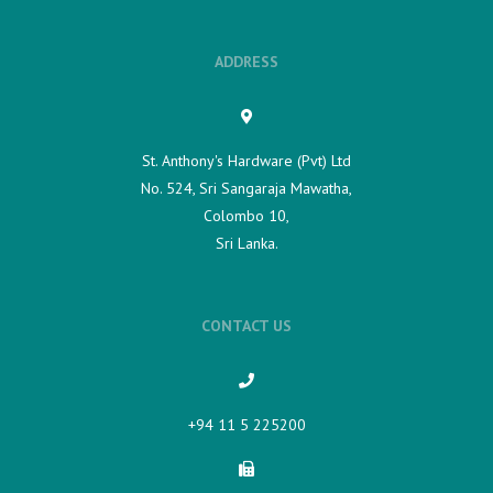
ADDRESS
St. Anthony's Hardware (Pvt) Ltd
No. 524, Sri Sangaraja Mawatha,
Colombo 10,
Sri Lanka.
CONTACT US
+94 11 5 225200​