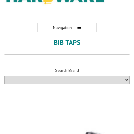
Navigation
BIB TAPS
Search Brand