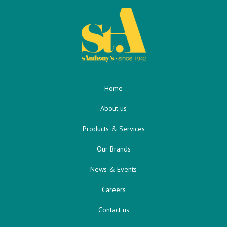
Home
About us
Products & Services
Our Brands
News & Events
Careers
Contact us