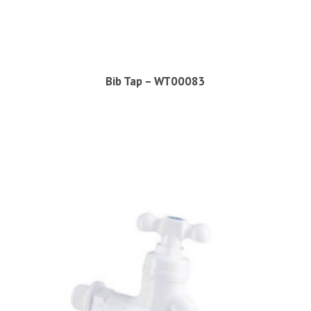
Bib Tap – WT00083