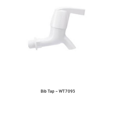
Bib Tap – WT7093