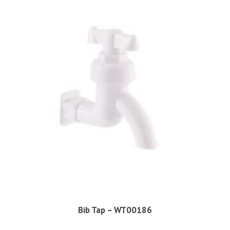
Bib Tap – WT00186