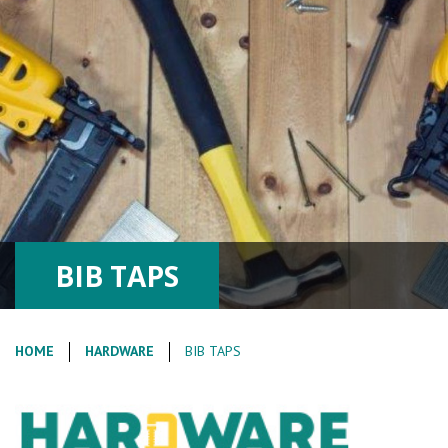
BIB TAPS
HOME
HARDWARE
BIB TAPS