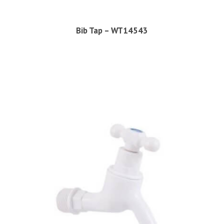
Bib Tap – WT14543