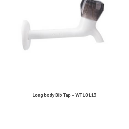
Long body Bib Tap – WT10113