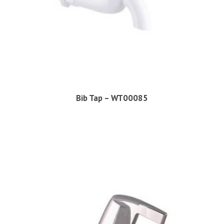
Bib Tap – WT00085