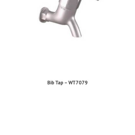
Bib Tap – WT7079