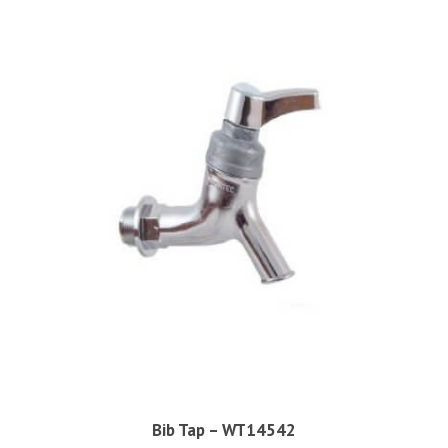
Bib Tap – WT14542