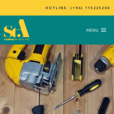
HOTLINE: (+94) 115225200
MENU