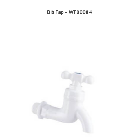
Bib Tap – WT00084