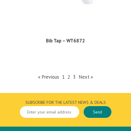
Bib Tap – WT6872
« Previous
1
2
3
Next »
SUBSCRIBE FOR THE LATEST NEWS & DEALS