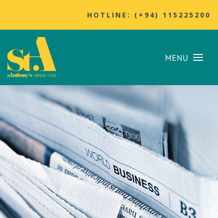
HOTLINE: (+94) 115225200
MENU