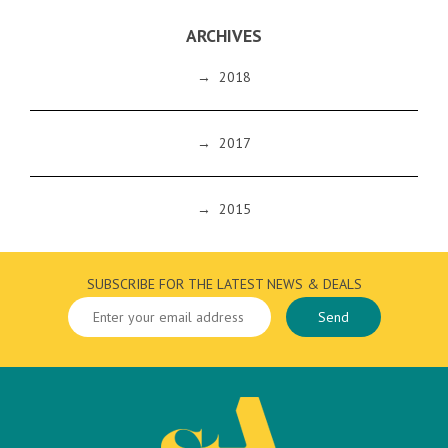
ARCHIVES
→
2018
→
2017
→
2015
SUBSCRIBE FOR THE LATEST NEWS & DEALS