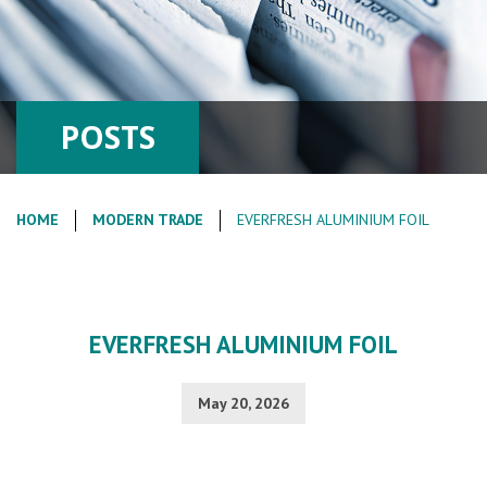
POSTS
HOME
MODERN TRADE
EVERFRESH ALUMINIUM FOIL
EVERFRESH ALUMINIUM FOIL
May 20, 2026