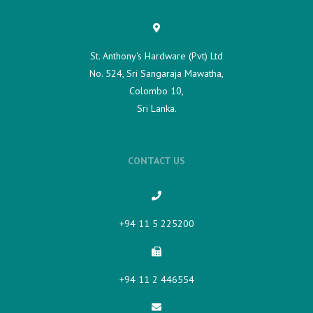
St. Anthony's Hardware (Pvt) Ltd
No. 524, Sri Sangaraja Mawatha,
Colombo 10,
Sri Lanka.
CONTACT US
+94 11 5 225200​
+94 11 2 446554