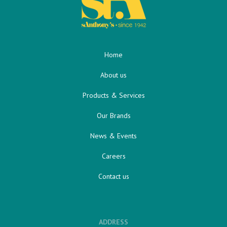
Home
About us
Products & Services
Our Brands
News & Events
Careers
Contact us
ADDRESS