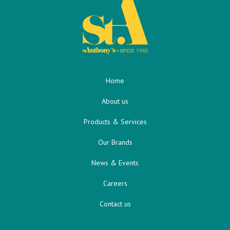
Home
About us
Products & Services
Our Brands
News & Events
Careers
Contact us