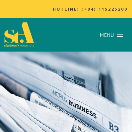
HOTLINE: (+94) 115225200
MENU