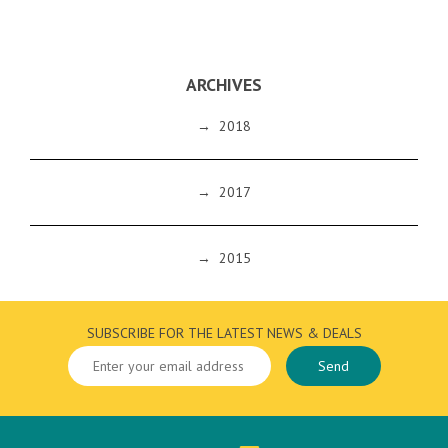
ARCHIVES
→
2018
→
2017
→
2015
SUBSCRIBE FOR THE LATEST NEWS & DEALS