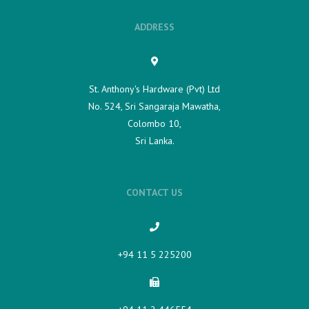
ADDRESS
St. Anthony's Hardware (Pvt) Ltd
No. 524, Sri Sangaraja Mawatha,
Colombo 10,
Sri Lanka.
CONTACT US
+94 11 5 225200​