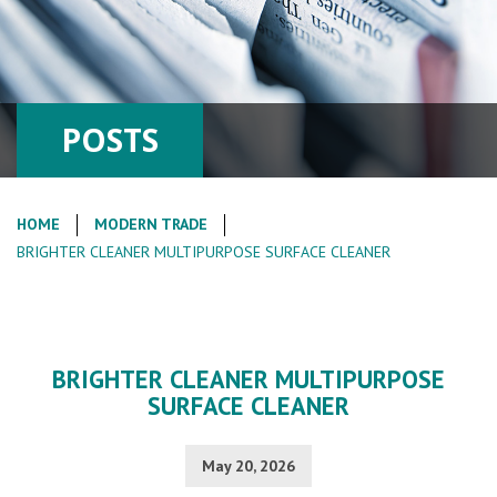
POSTS
HOME
MODERN TRADE
BRIGHTER CLEANER MULTIPURPOSE SURFACE CLEANER
BRIGHTER CLEANER MULTIPURPOSE
SURFACE CLEANER
May 20, 2026