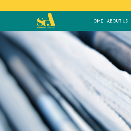
HOME
ABOUT US