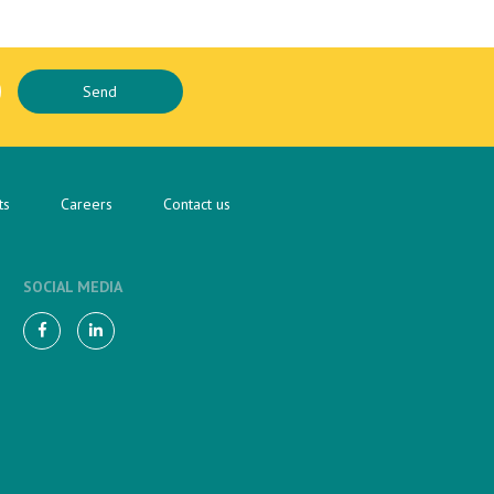
ts
Careers
Contact us
SOCIAL MEDIA