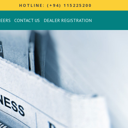
HOTLINE: (+94) 115225200
REERS
CONTACT US
DEALER REGISTRATION