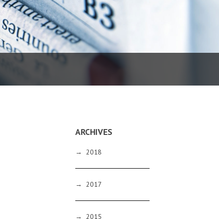
ARCHIVES
→
2018
→
2017
→
2015