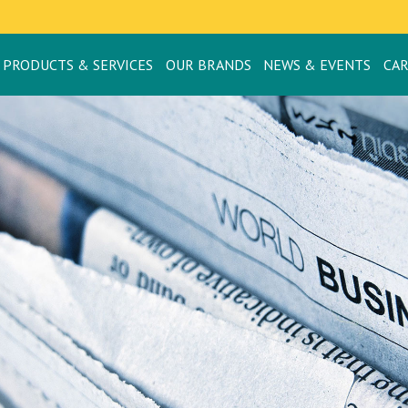
PRODUCTS & SERVICES
OUR BRANDS
NEWS & EVENTS
CA