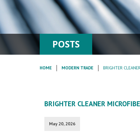
POSTS
HOME
MODERN TRADE
BRIGHTER CLEANER
BRIGHTER CLEANER MICROFIB
May 20, 2026