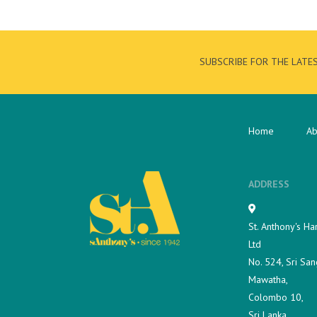
SUBSCRIBE FOR THE LATE
Home
Ab
ADDRESS
St. Anthony's Ha
Ltd
No. 524, Sri San
Mawatha,
Colombo 10,
Sri Lanka.