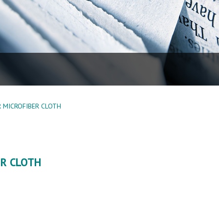
 MICROFIBER CLOTH
ER CLOTH