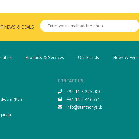
ST NEWS & DEALS
out us
Products & Services
Our Brands
News & Even
CONTACT US
+94 11 5 225200​
rdware (Pvt)
+94 11 2 446554
info@stanthonys.lk
garaja