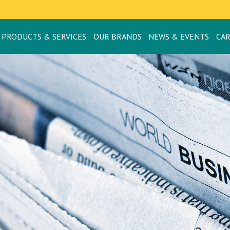
PRODUCTS & SERVICES
OUR BRANDS
NEWS & EVENTS
CA