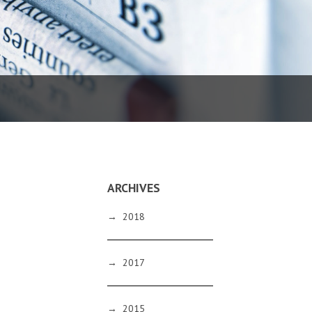
ARCHIVES
→
2018
→
2017
→
2015