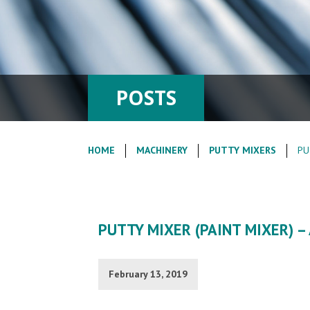
POSTS
HOME
MACHINERY
PUTTY MIXERS
PU
PUTTY MIXER (PAINT MIXER) 
February 13, 2019