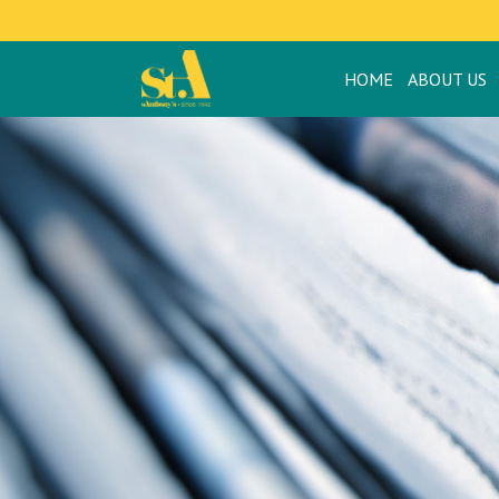
HOME
ABOUT US