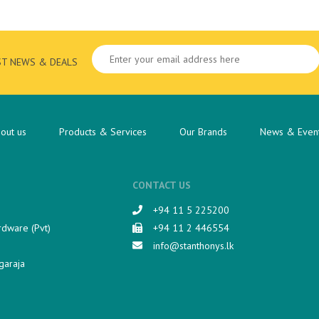
ST NEWS & DEALS
out us
Products & Services
Our Brands
News & Even
CONTACT US
+94 11 5 225200​
rdware (Pvt)
+94 11 2 446554
info@stanthonys.lk
garaja