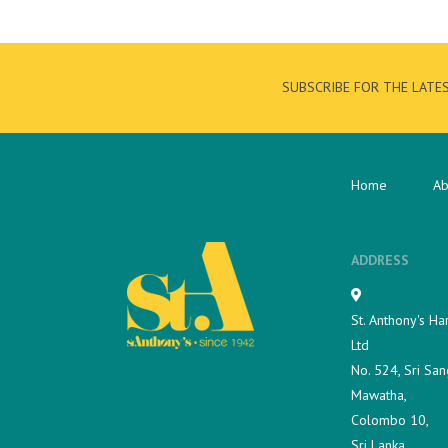
SUBSCRIBE FOR THE LATE
Home
Ab
ADDRESS
St. Anthony's Ha
Ltd
No. 524, Sri San
Mawatha,
Colombo 10,
Sri Lanka.