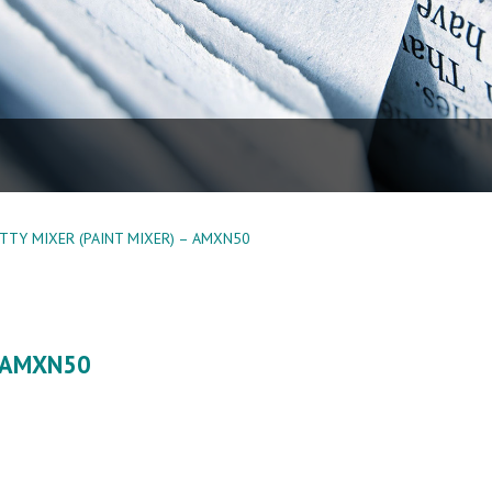
TTY MIXER (PAINT MIXER) – AMXN50
– AMXN50