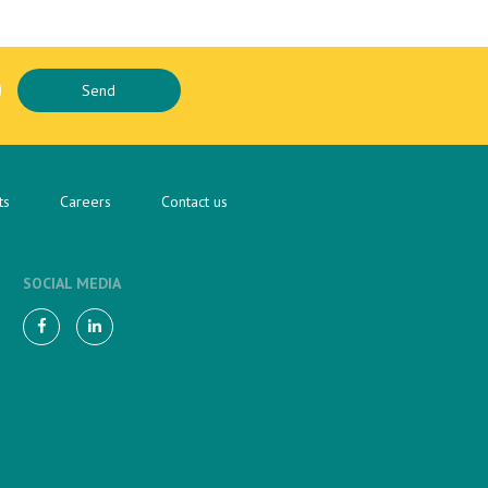
ts
Careers
Contact us
SOCIAL MEDIA