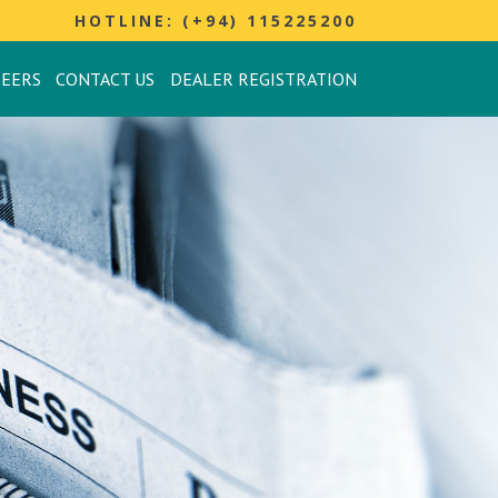
HOTLINE: (+94) 115225200
REERS
CONTACT US
DEALER REGISTRATION