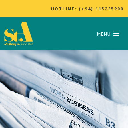
HOTLINE: (+94) 115225200
MENU