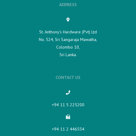
ADDRESS
St. Anthony's Hardware (Pvt) Ltd
No. 524, Sri Sangaraja Mawatha,
Colombo 10,
Sri Lanka.
CONTACT US
+94 11 5 225200​
+94 11 2 446554