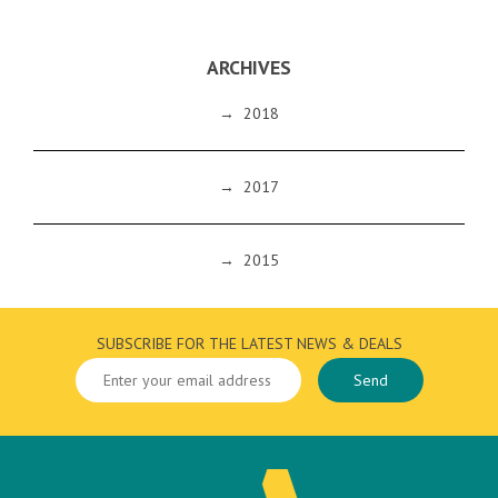
ARCHIVES
→
2018
→
2017
→
2015
SUBSCRIBE FOR THE LATEST NEWS & DEALS