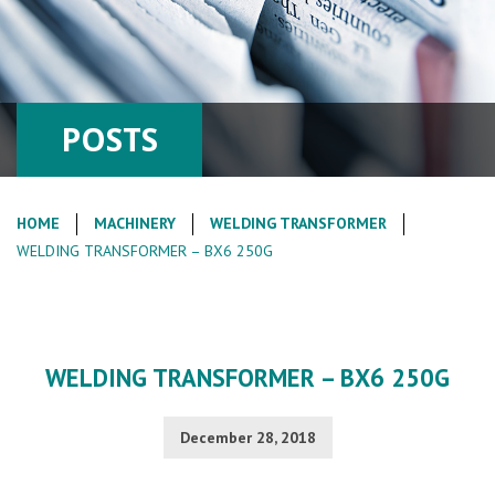
POSTS
HOME
MACHINERY
WELDING TRANSFORMER
WELDING TRANSFORMER – BX6 250G
WELDING TRANSFORMER – BX6 250G
December 28, 2018