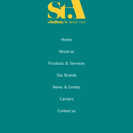
Home
About us
Products & Services
Our Brands
News & Events
Careers
Contact us