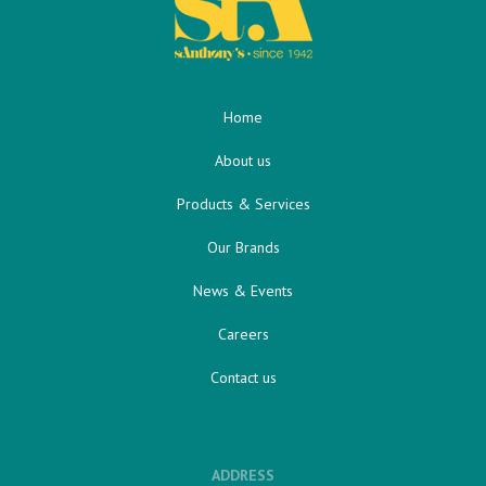
Home
About us
Products & Services
Our Brands
News & Events
Careers
Contact us
ADDRESS