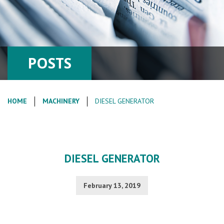
POSTS
HOME
MACHINERY
DIESEL GENERATOR
DIESEL GENERATOR
February 13, 2019