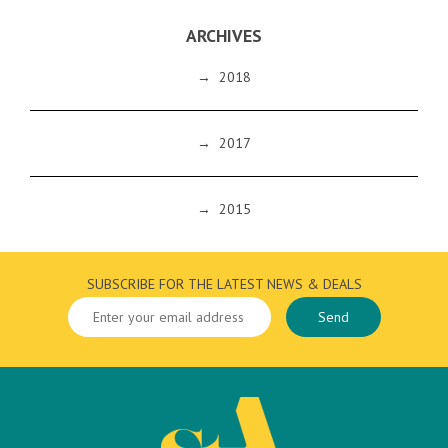
ARCHIVES
→
2018
→
2017
→
2015
SUBSCRIBE FOR THE LATEST NEWS & DEALS