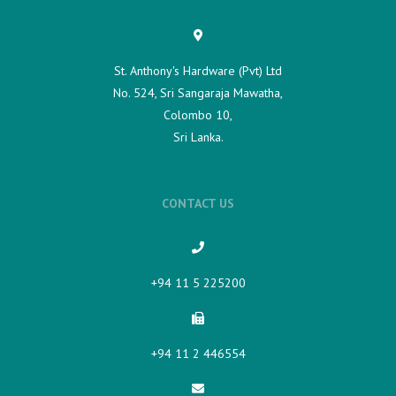
St. Anthony's Hardware (Pvt) Ltd
No. 524, Sri Sangaraja Mawatha,
Colombo 10,
Sri Lanka.
CONTACT US
+94 11 5 225200​
+94 11 2 446554