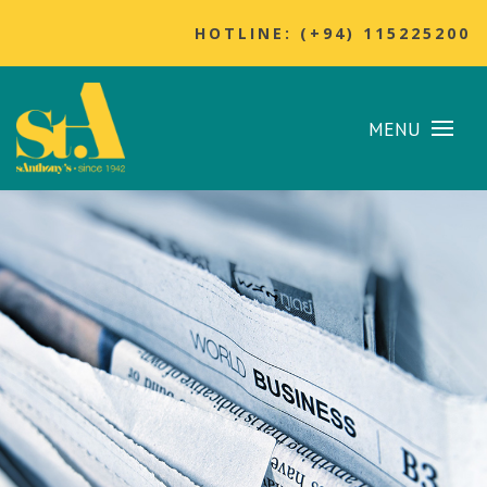
HOTLINE: (+94) 115225200
MENU