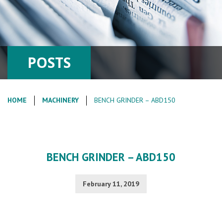
POSTS
HOME
MACHINERY
BENCH GRINDER – ABD150
BENCH GRINDER – ABD150
February 11, 2019