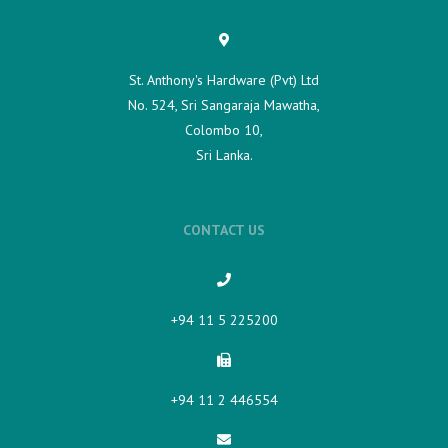
St. Anthony's Hardware (Pvt) Ltd
No. 524, Sri Sangaraja Mawatha,
Colombo 10,
Sri Lanka.
CONTACT US
+94 11 5 225200​
+94 11 2 446554