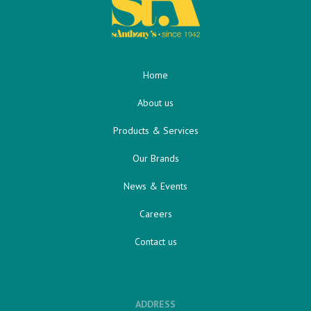
Home
About us
Products & Services
Our Brands
News & Events
Careers
Contact us
ADDRESS