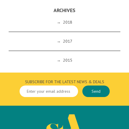
ARCHIVES
→
2018
→
2017
→
2015
SUBSCRIBE FOR THE LATEST NEWS & DEALS