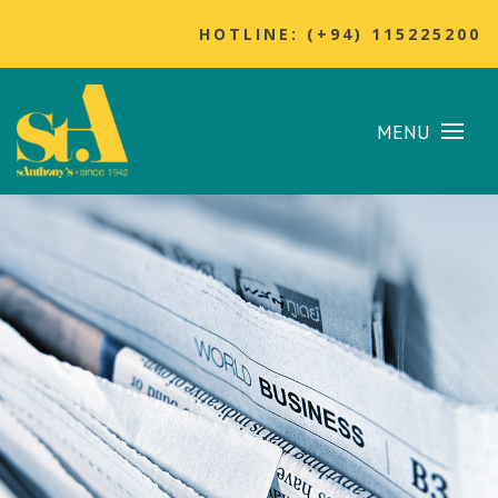
HOTLINE: (+94) 115225200
MENU