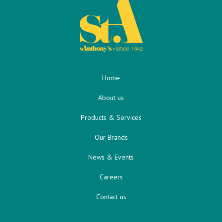
Home
About us
Products & Services
Our Brands
News & Events
Careers
Contact us