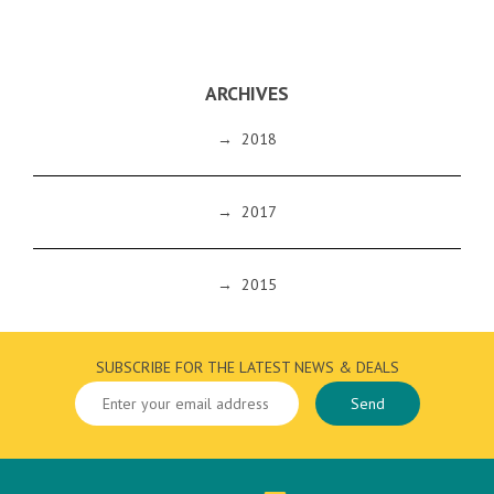
ARCHIVES
→
2018
→
2017
→
2015
SUBSCRIBE FOR THE LATEST NEWS & DEALS