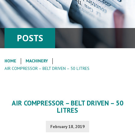
POSTS
HOME
MACHINERY
AIR COMPRESSOR – BELT DRIVEN – 50 LITRES
AIR COMPRESSOR – BELT DRIVEN – 50
LITRES
February 18, 2019