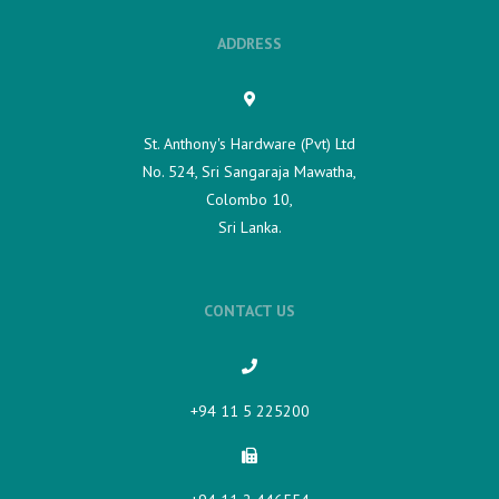
ADDRESS
St. Anthony's Hardware (Pvt) Ltd
No. 524, Sri Sangaraja Mawatha,
Colombo 10,
Sri Lanka.
CONTACT US
+94 11 5 225200​