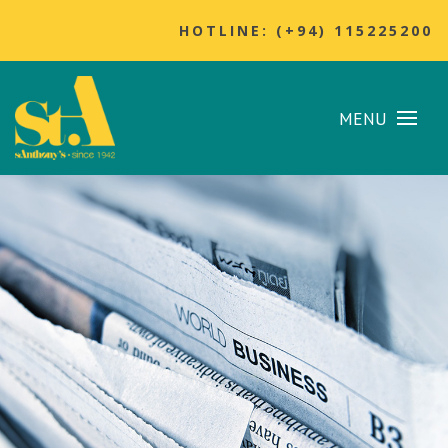
HOTLINE: (+94) 115225200
MENU