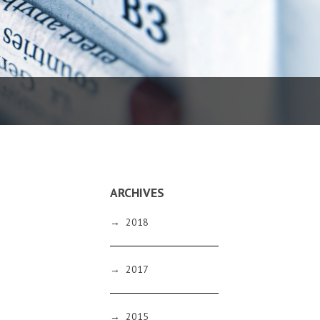
ARCHIVES
→
2018
→
2017
→
2015