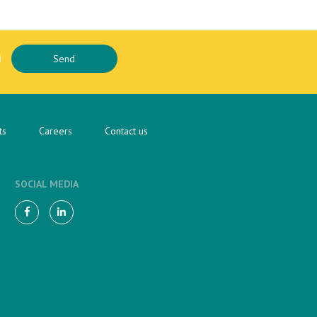
ts
Careers
Contact us
SOCIAL MEDIA