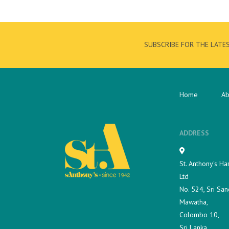
SUBSCRIBE FOR THE LATE
Home
Ab
ADDRESS
St. Anthony's Ha
Ltd
No. 524, Sri San
Mawatha,
Colombo 10,
Sri Lanka.