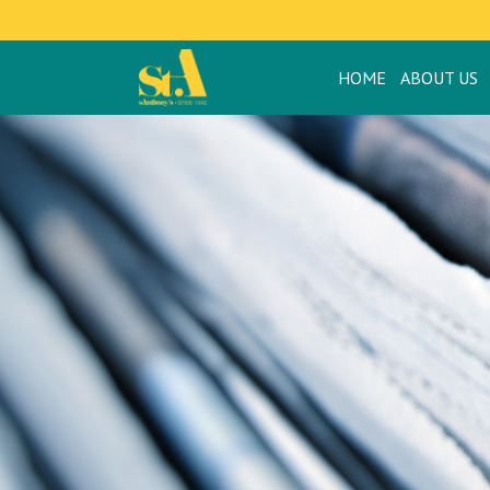
HOME
ABOUT US