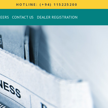
HOTLINE: (+94) 115225200
REERS
CONTACT US
DEALER REGISTRATION