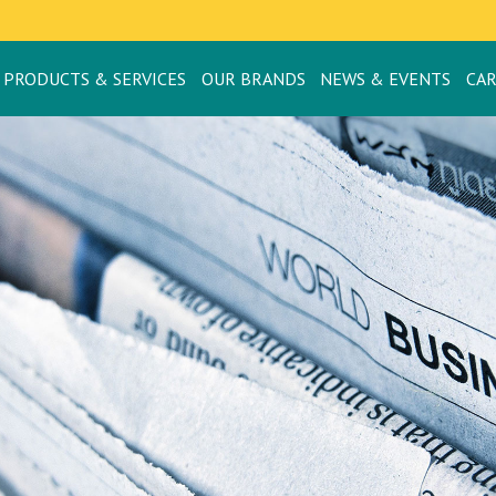
PRODUCTS & SERVICES
OUR BRANDS
NEWS & EVENTS
CA