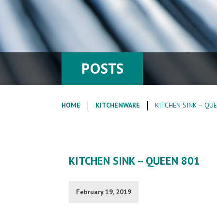
POSTS
HOME
KITCHENWARE
KITCHEN SINK – QU
KITCHEN SINK – QUEEN 801
February 19, 2019