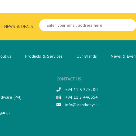
ST NEWS & DEALS
out us
Products & Services
Our Brands
News & Even
CONTACT US
+94 11 5 225200​
rdware (Pvt)
+94 11 2 446554
info@stanthonys.lk
garaja