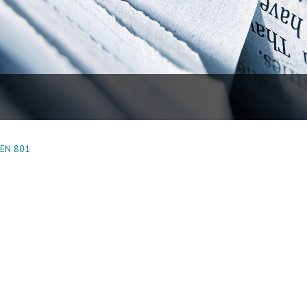
EEN 801